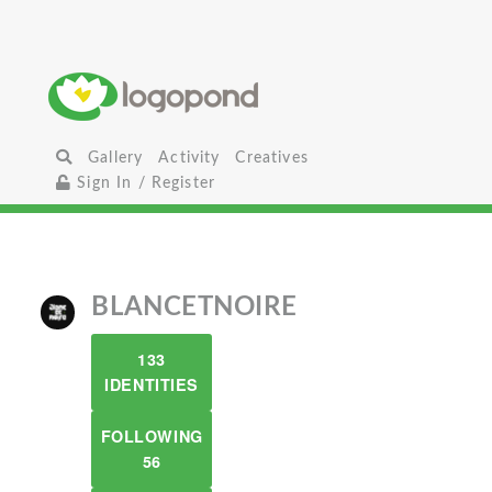
Gallery
Activity
Creatives
Sign In / Register
BLANCETNOIRE
133
IDENTITIES
FOLLOWING
56