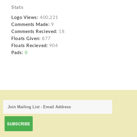
Stats
Logo Views:
400,221
Comments Made:
9
Comments Recieved:
18
Floats Given:
877
Floats Recieved:
904
Pads:
0