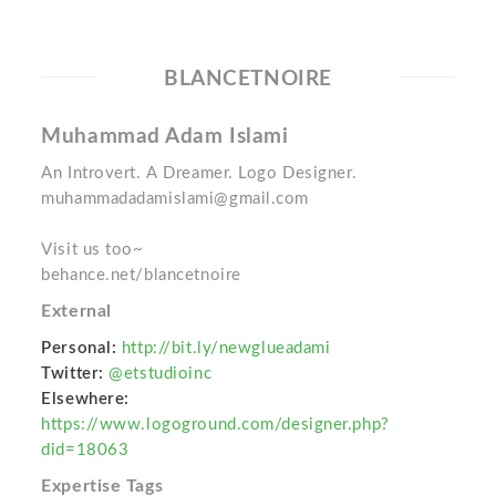
BLANCETNOIRE
Muhammad Adam Islami
An Introvert. A Dreamer. Logo Designer.
muhammadadamislami@gmail.com
Visit us too~
behance.net/blancetnoire
External
Personal:
http://bit.ly/newglueadami
Twitter:
@etstudioinc
Elsewhere:
https://www.logoground.com/designer.php?
did=18063
Expertise Tags