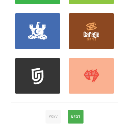
NEXT
PREV