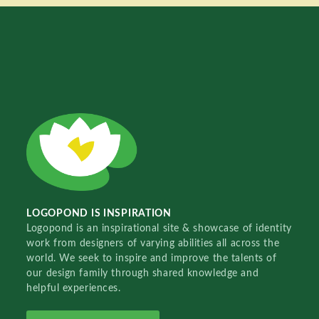
LOGOPOND IS INSPIRATION
Logopond is an inspirational site & showcase of identity
work from designers of varying abilities all across the
world. We seek to inspire and improve the talents of
our design family through shared knowledge and
helpful experiences.