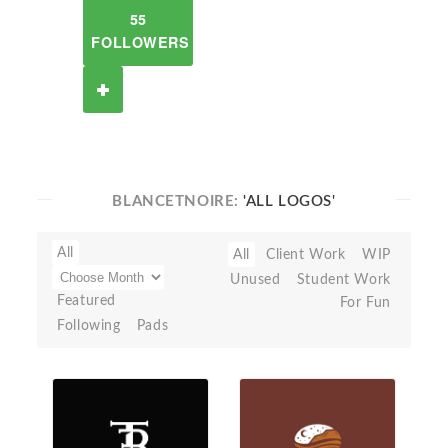
55
FOLLOWERS
BLANCETNOIRE:
'ALL LOGOS'
All
All
Client Work
WIP
Unused
Student Work
Featured
For Fun
Following
Pads