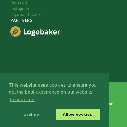
Pinterest
Instagram
Logopond Icons
PARTNERS
This website uses cookies to ensure you
get the best experience on our website.
Learn more
Logopond © 2006 - 2026
Contact: Management
|
Terms of
Service
|
Privacy Policy
|
Advertise
Decline
Allow cookies