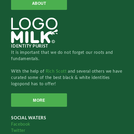
ABOUT
IDENTITY PURIST
It is important that we do not forget our roots and
fundamentals.
With the help of
Rich Scott
and several others we have
curated some of the best black & white identities
logopond has to offer!
MORE
SOCIAL WATERS
Facebook
Twitter