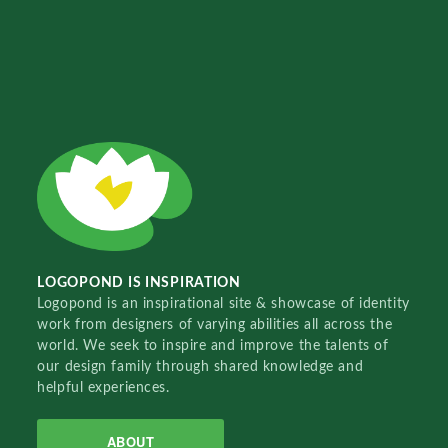
LOGOPOND IS INSPIRATION
Logopond is an inspirational site & showcase of identity
work from designers of varying abilities all across the
world. We seek to inspire and improve the talents of
our design family through shared knowledge and
helpful experiences.
ABOUT