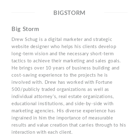
BIGSTORM
Big Storm
Drew Schug is a digital marketer and strategic
website designer who helps his clients develop
long-term vision and the necessary short-term
tactics to achieve their marketing and sales goals.
He brings over 10 years of business building and
cost-saving experience to the projects he is
involved with. Drew has worked with Fortune
500/publicly traded organizations as well as
individual attorney’s, real estate organizations,
educational institutions, and side-by-side with
marketing agencies. His diverse experience has
ingrained in him the importance of measurable
results and value creation that carries through to his
interaction with each client.