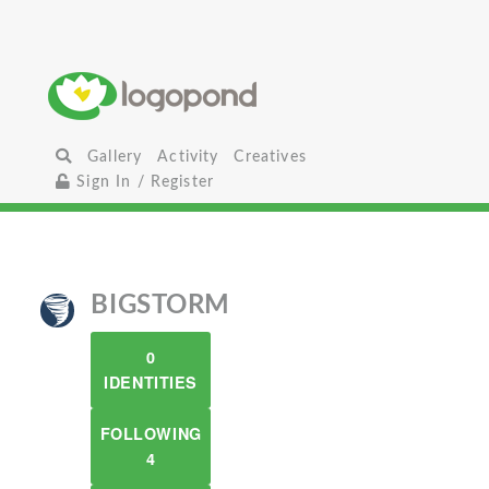
Gallery
Activity
Creatives
Sign In / Register
BIGSTORM
0
IDENTITIES
FOLLOWING
4