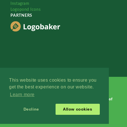
Instagram
Logopond Icons
PARTNERS
This website uses cookies to ensure you
get the best experience on our website.
Learn more
Logopond © 2006 - 2026
Contact: Management
|
Terms of
Service
|
Privacy Policy
|
Advertise
Decline
Allow cookies