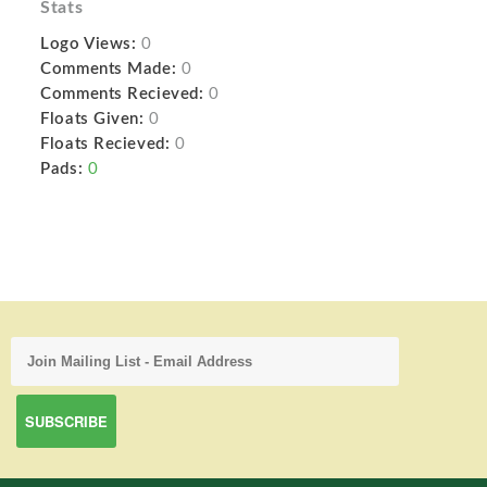
Stats
Logo Views:
0
Comments Made:
0
Comments Recieved:
0
Floats Given:
0
Floats Recieved:
0
Pads:
0