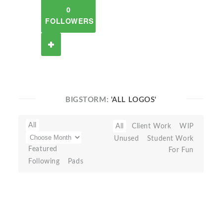
0
FOLLOWERS
BIGSTORM:
'ALL LOGOS'
All
All
Client Work
WIP
Unused
Student Work
Featured
For Fun
Following
Pads