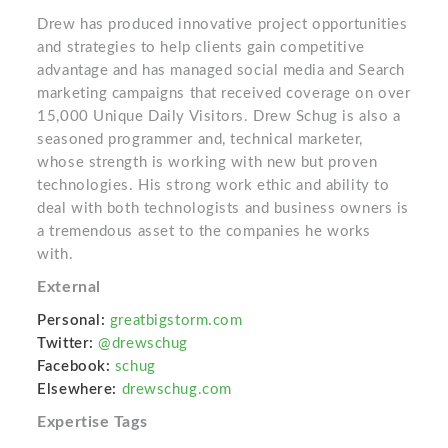
Drew has produced innovative project opportunities
and strategies to help clients gain competitive
advantage and has managed social media and Search
marketing campaigns that received coverage on over
15,000 Unique Daily Visitors. Drew Schug is also a
seasoned programmer and, technical marketer,
whose strength is working with new but proven
technologies. His strong work ethic and ability to
deal with both technologists and business owners is
a tremendous asset to the companies he works
with.
External
Personal:
greatbigstorm.com
Twitter:
@drewschug
Facebook:
schug
Elsewhere:
drewschug.com
Expertise Tags