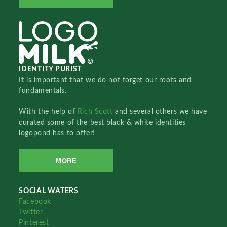
IDENTITY PURIST
It is important that we do not forget our roots and
fundamentals.
With the help of
Rich Scott
and several others we have
curated some of the best black & white identities
logopond has to offer!
MORE
SOCIAL WATERS
Facebook
Twitter
Pinterest