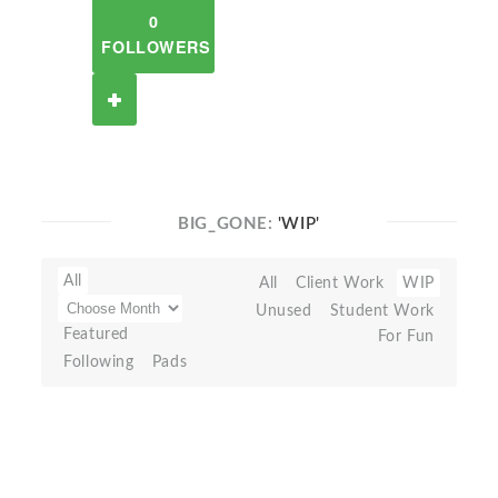
0
FOLLOWERS
BIG_GONE:
'WIP'
All
All
Client Work
WIP
Unused
Student Work
Featured
For Fun
Following
Pads