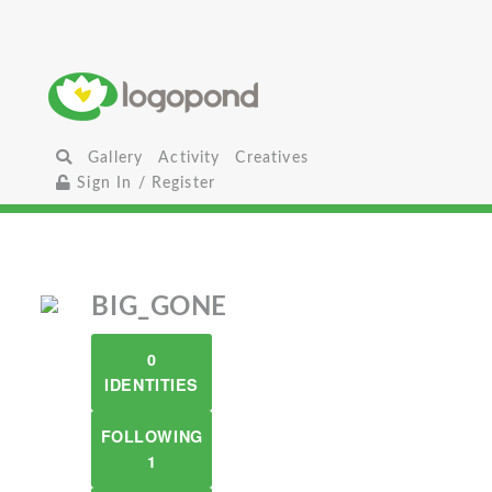
Gallery
Activity
Creatives
Sign In / Register
BIG_GONE
0
IDENTITIES
FOLLOWING
1