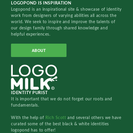
LOGOPOND IS INSPIRATION
Logopond is an inspirational site & showcase of identity
work from designers of varying abilities all across the
world. We seek to inspire and improve the talents of
our design family through shared knowledge and
helpful experiences.
ABOUT
IDENTITY PURIST
It is important that we do not forget our roots and
fundamentals.
With the help of
Rich Scott
and several others we have
curated some of the best black & white identities
logopond has to offer!