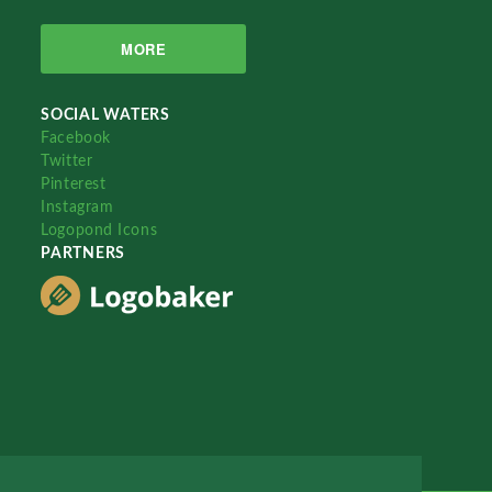
MORE
SOCIAL WATERS
Facebook
Twitter
Pinterest
Instagram
Logopond Icons
PARTNERS