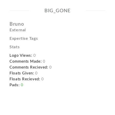
BIG_GONE
Bruno
External
Expertise Tags
Stats
Logo Views:
0
Comments Made:
0
Comments Recieved:
0
Floats Given:
0
Floats Recieved:
0
Pads:
0