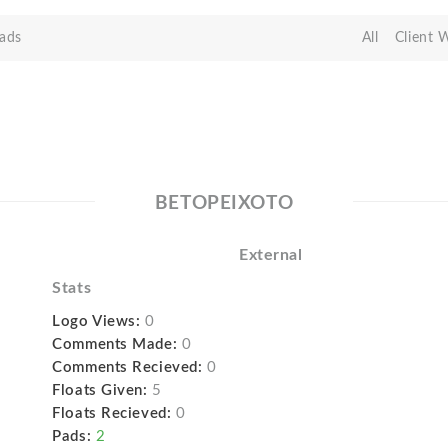
ads
All
Client 
BETOPEIXOTO
External
Stats
Logo Views:
0
Comments Made:
0
Comments Recieved:
0
Floats Given:
5
Floats Recieved:
0
Pads:
2