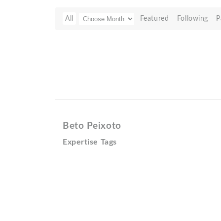
All
Featured
Following
P
Beto Peixoto
Expertise Tags