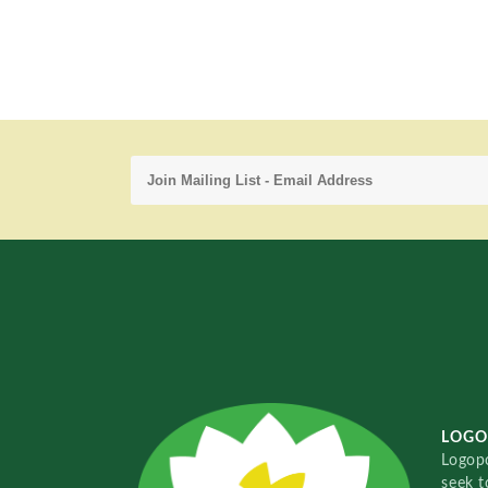
LOGO
Logopo
seek t