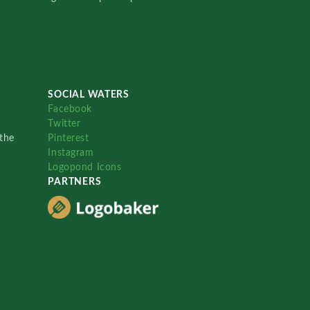
SOCIAL WATERS
Facebook
Twitter
the
Pinterest
Instagram
Logopond Icons
PARTNERS