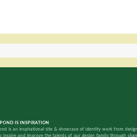
POND IS INSPIRATION
nd is an inspirational site & showcase of identity work from designe
o inspire and improve the talents of our design family through sha