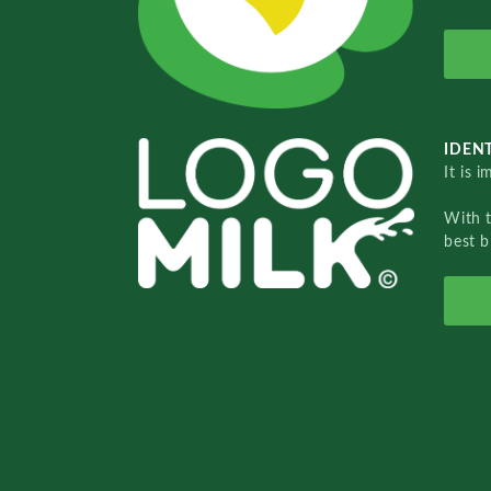
IDENT
It is 
With 
best b