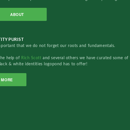
ABOUT
ITY PURIST
important that we do not forget our roots and fundamentals.
the help of
Rich Scott
and several others we have curated some of 
lack & white identities logopond has to offer!
MORE