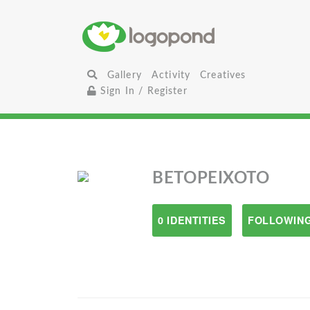
Gallery
Activity
Creatives
Sign In / Register
BETOPEIXOTO
0 IDENTITIES
FOLLOWING