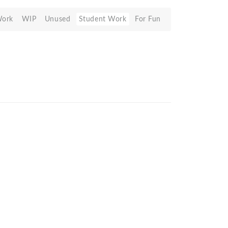
Work
WIP
Unused
Student Work
For Fun