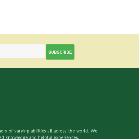
rs of varying abilities all across the world. We
red knowledge and helpful experiences.