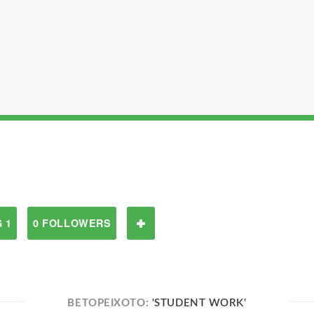
 1
0 FOLLOWERS
BETOPEIXOTO:
'STUDENT WORK'