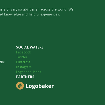
rs of varying abilities all across the world. We
red knowledge and helpful experiences.
SOCIAL WATERS
Facebook
Twitter
the
Pinterest
Instagram
Logopond Icons
PARTNERS