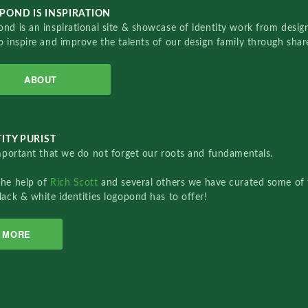
POND IS INSPIRATION
nd is an inspirational site & showcase of identity work from designe
o inspire and improve the talents of our design family through sha
ABOUT
ITY PURIST
important that we do not forget our roots and fundamentals.
the help of
Rich Scott
and several others we have curated some of 
lack & white identities logopond has to offer!
MORE