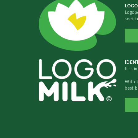
LOGO
Logopo
seek t
IDENT
It is 
With 
best b