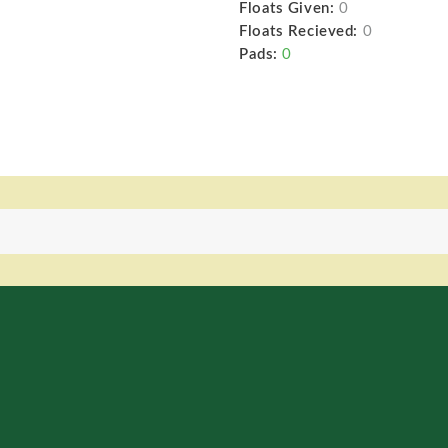
Floats Given:
0
Floats Recieved:
0
Pads:
0