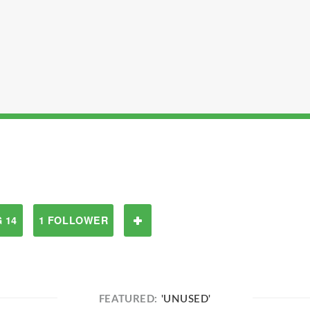
 14
1 FOLLOWER
FEATURED:
'UNUSED'