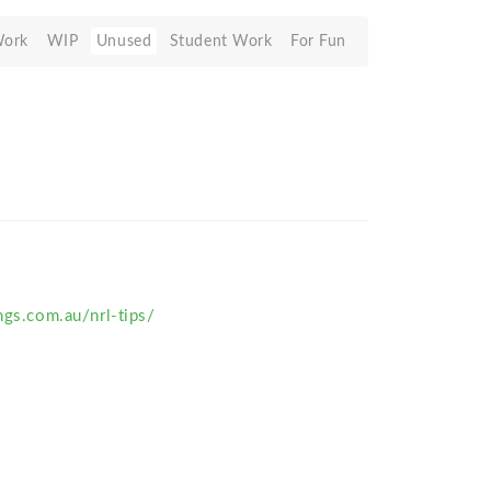
Work
WIP
Unused
Student Work
For Fun
ngs.com.au/nrl-tips/