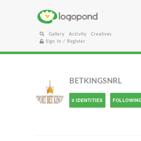
Gallery
Activity
Creatives
Sign In / Register
BETKINGSNRL
0 IDENTITIES
FOLLOWING