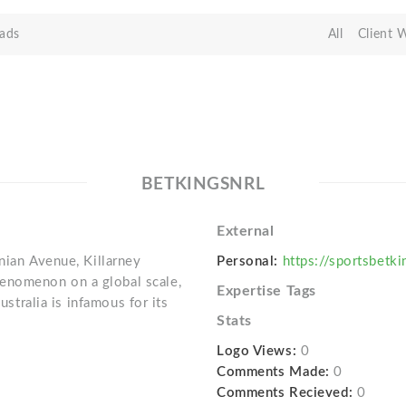
ads
All
Client 
BETKINGSNRL
External
nian Avenue, Killarney
Personal:
https://sportsbetki
enomenon on a global scale,
Expertise Tags
ustralia is infamous for its
Stats
Logo Views:
0
Comments Made:
0
Comments Recieved:
0