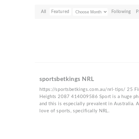
All
Featured
Following
P
sportsbetkings NRL
https://sportsbetkings.com.au/nrl-tips/ 25 Fi
Heights 2087 414009586 Sport is a huge ph
and this is especially prevalent in Australia. A
love of sports, specifically NRL.