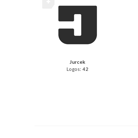
Jurcek
Logos:
42