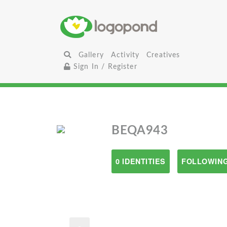
Gallery
Activity
Creatives
Sign In / Register
BEQA943
0 IDENTITIES
FOLLOWING