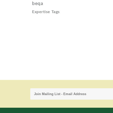
beqa
Expertise Tags