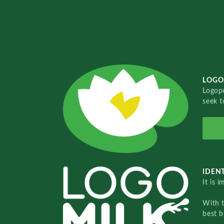
LOGO
Logopo
seek t
IDENT
It is 
With 
best b