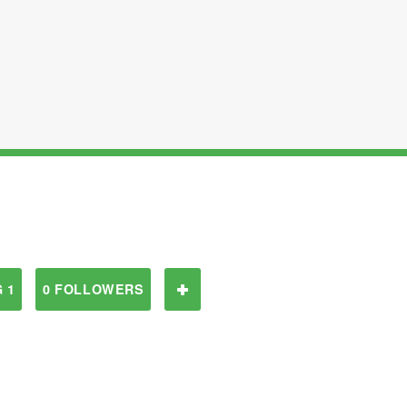
 1
0 FOLLOWERS