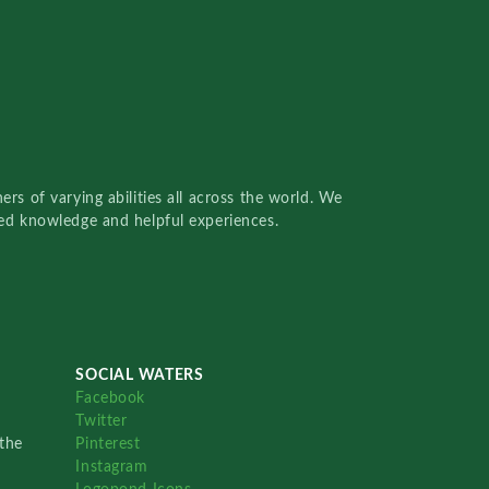
rs of varying abilities all across the world. We
red knowledge and helpful experiences.
SOCIAL WATERS
Facebook
Twitter
the
Pinterest
Instagram