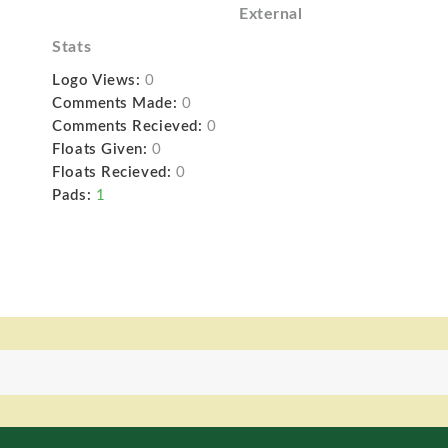
External
Stats
Logo Views:
0
Comments Made:
0
Comments Recieved:
0
Floats Given:
0
Floats Recieved:
0
Pads:
1