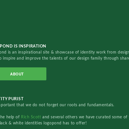
POND IS INSPIRATION
nd is an inspirational site & showcase of identity work from designe
o inspire and improve the talents of our design family through sha
ABOUT
ITY PURIST
important that we do not forget our roots and fundamentals.
the help of
Rich Scott
and several others we have curated some of 
lack & white identities logopond has to offer!