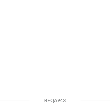
BEQA943