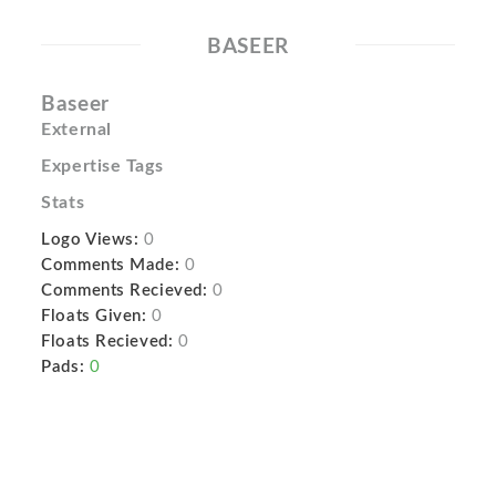
BASEER
Baseer
External
Expertise Tags
Stats
Logo Views:
0
Comments Made:
0
Comments Recieved:
0
Floats Given:
0
Floats Recieved:
0
Pads:
0