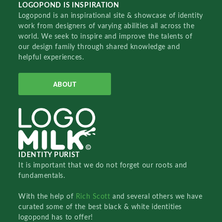
LOGOPOND IS INSPIRATION
Logopond is an inspirational site & showcase of identity
work from designers of varying abilities all across the
world. We seek to inspire and improve the talents of
our design family through shared knowledge and
helpful experiences.
ABOUT
IDENTITY PURIST
It is important that we do not forget our roots and
fundamentals.
With the help of
Rich Scott
and several others we have
curated some of the best black & white identities
logopond has to offer!