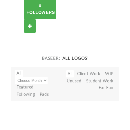
0
FOLLOWERS
BASEER:
'ALL LOGOS'
All
All
Client Work
WIP
Unused
Student Work
Featured
For Fun
Following
Pads