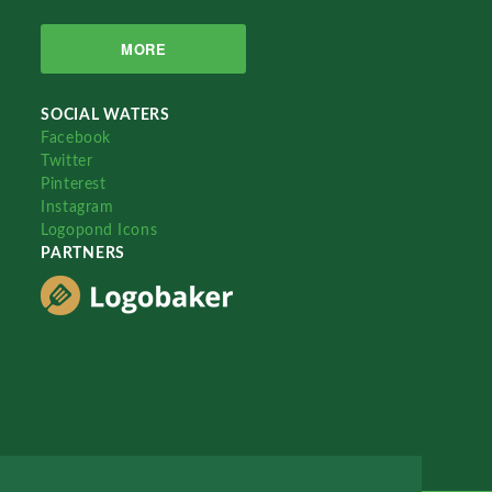
MORE
SOCIAL WATERS
Facebook
Twitter
Pinterest
Instagram
Logopond Icons
PARTNERS