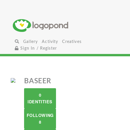
Gallery
Activity
Creatives
Sign In / Register
BASEER
0
IDENTITIES
FOLLOWING
8