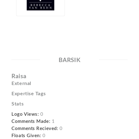
BARSIK
Raisa
External
Expertise Tags
Stats
Logo Views:
0
Comments Made:
1
Comments Recieved:
0
Floats Given:
0