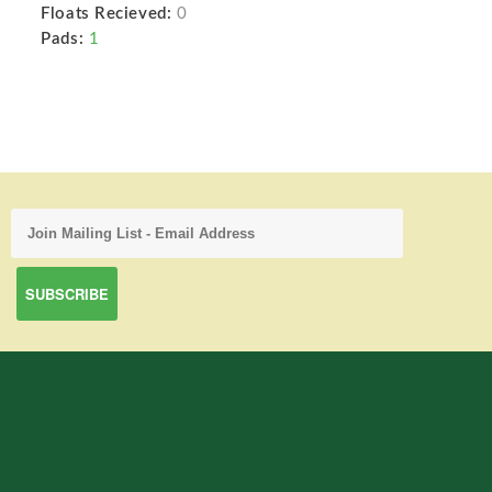
Floats Recieved:
0
Pads:
1