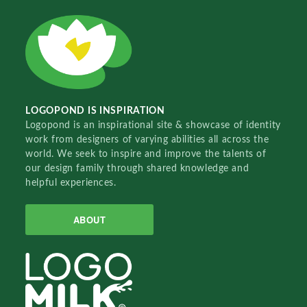
LOGOPOND IS INSPIRATION
Logopond is an inspirational site & showcase of identity
work from designers of varying abilities all across the
world. We seek to inspire and improve the talents of
our design family through shared knowledge and
helpful experiences.
ABOUT