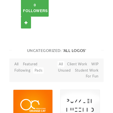
0
FOLLOWERS
UNCATEGORIZED:
'ALL LOGOS'
All
Featured
All
Client Work
WIP
Following
Pads
Unused
Student Work
For Fun