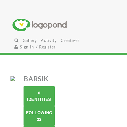
Gallery
Activity
Creatives
Sign In / Register
BARSIK
0
IDENTITIES
FOLLOWING
22