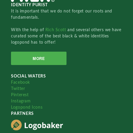
IDENTITY PURIST
It is important that we do not forget our roots and
fundamentals.
With the help of
Rich Scott
and several others we have
curated some of the best black & white identities
logopond has to offer!
MORE
SOCIAL WATERS
Facebook
Twitter
Pinterest
Instagram
Logopond Icons
PARTNERS