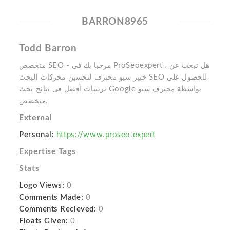
BARRON8965
Todd Barron
متخصص SEO - مرحبا بك فى ProSeoexpert ، هل تبحث عن
خبير سيو محترف لتحسين محركات البحث SEO للحصول على
ترتيبات أفضل فى نتائج بحث Google بواسطة محترف سيو
متخصص.
External
Personal:
https://www.proseo.expert
Expertise Tags
Stats
Logo Views:
0
Comments Made:
0
Comments Recieved:
0
Floats Given:
0