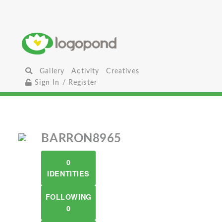
Gallery
Activity
Creatives
Sign In / Register
BARRON8965
0
IDENTITIES
FOLLOWING
0