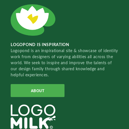
LOGOPOND IS INSPIRATION
Logopond is an inspirational site & showcase of identity
work from designers of varying abilities all across the
world. We seek to inspire and improve the talents of
our design family through shared knowledge and
helpful experiences.
ABOUT