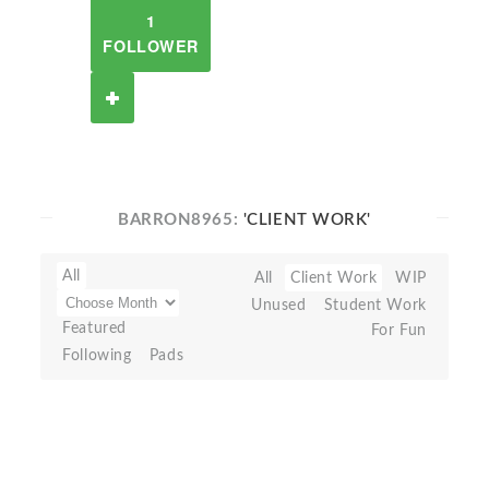
1
FOLLOWER
BARRON8965:
'CLIENT WORK'
All
All
Client Work
WIP
Unused
Student Work
Featured
For Fun
Following
Pads