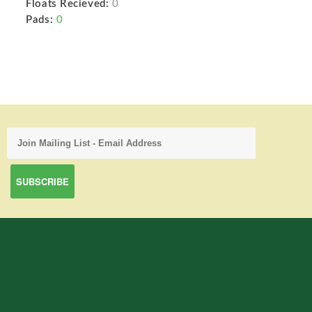
Floats Recieved:
0
Pads:
0