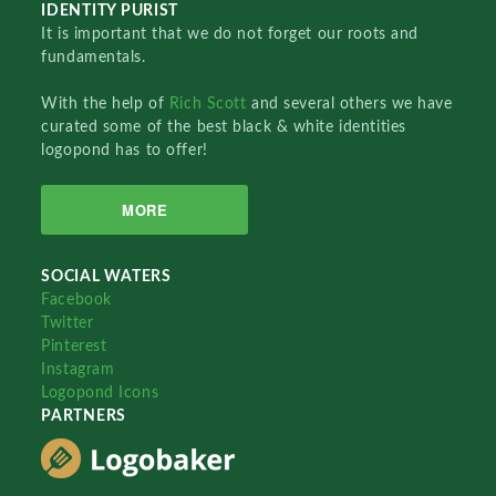
IDENTITY PURIST
It is important that we do not forget our roots and
fundamentals.
With the help of
Rich Scott
and several others we have
curated some of the best black & white identities
logopond has to offer!
MORE
SOCIAL WATERS
Facebook
Twitter
Pinterest
Instagram
Logopond Icons
PARTNERS