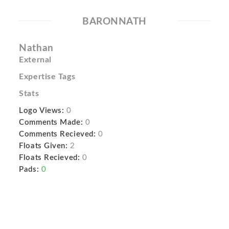
BARONNATH
Nathan
External
Expertise Tags
Stats
Logo Views:
0
Comments Made:
0
Comments Recieved:
0
Floats Given:
2
Floats Recieved:
0
Pads:
0