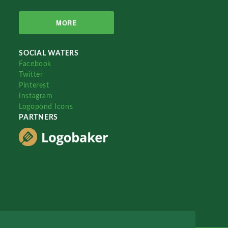
MORE
SOCIAL WATERS
Facebook
Twitter
Pinterest
Instagram
Logopond Icons
PARTNERS