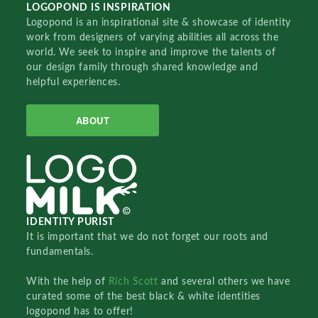
LOGOPOND IS INSPIRATION
Logopond is an inspirational site & showcase of identity
work from designers of varying abilities all across the
world. We seek to inspire and improve the talents of
our design family through shared knowledge and
helpful experiences.
ABOUT
IDENTITY PURIST
It is important that we do not forget our roots and
fundamentals.
With the help of
Rich Scott
and several others we have
curated some of the best black & white identities
logopond has to offer!