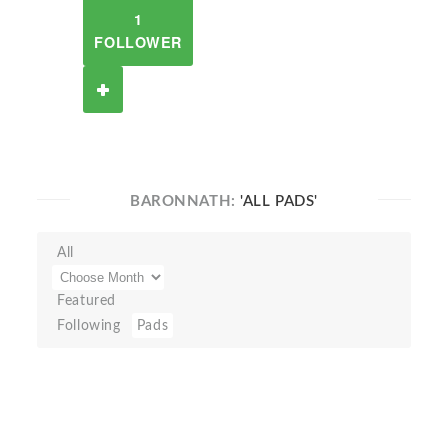
1
FOLLOWER
BARONNATH:
'ALL PADS'
All
Featured
Following
Pads