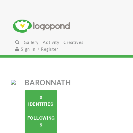
Gallery
Activity
Creatives
Sign In / Register
BARONNATH
0
IDENTITIES
FOLLOWING
5