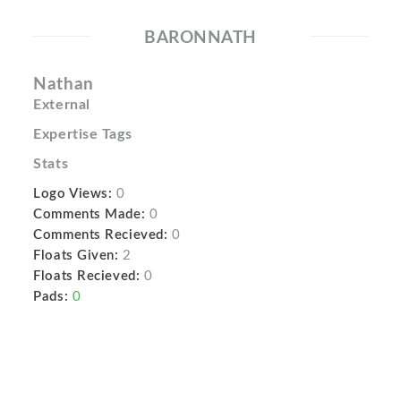
BARONNATH
Nathan
External
Expertise Tags
Stats
Logo Views:
0
Comments Made:
0
Comments Recieved:
0
Floats Given:
2
Floats Recieved:
0
Pads:
0