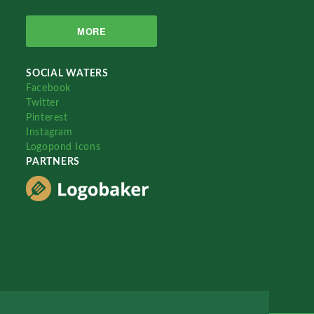
MORE
SOCIAL WATERS
Facebook
Twitter
Pinterest
Instagram
Logopond Icons
PARTNERS