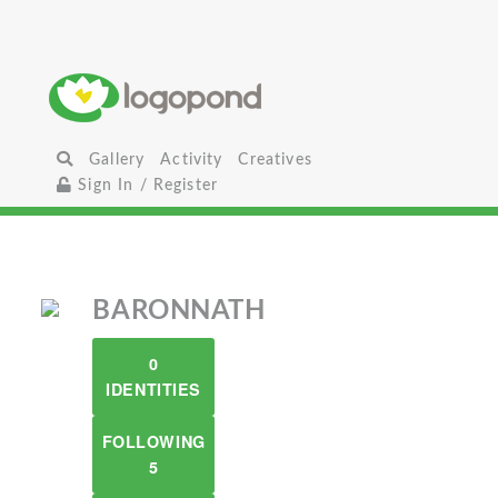
Gallery
Activity
Creatives
Sign In / Register
BARONNATH
0
IDENTITIES
FOLLOWING
5