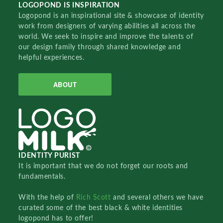
LOGOPOND IS INSPIRATION
Logopond is an inspirational site & showcase of identity
work from designers of varying abilities all across the
world. We seek to inspire and improve the talents of
our design family through shared knowledge and
helpful experiences.
ABOUT
IDENTITY PURIST
It is important that we do not forget our roots and
fundamentals.
With the help of
Rich Scott
and several others we have
curated some of the best black & white identities
logopond has to offer!