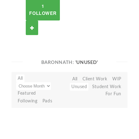
1
FOLLOWER
BARONNATH:
'UNUSED'
All
All
Client Work
WIP
Unused
Student Work
Featured
For Fun
Following
Pads