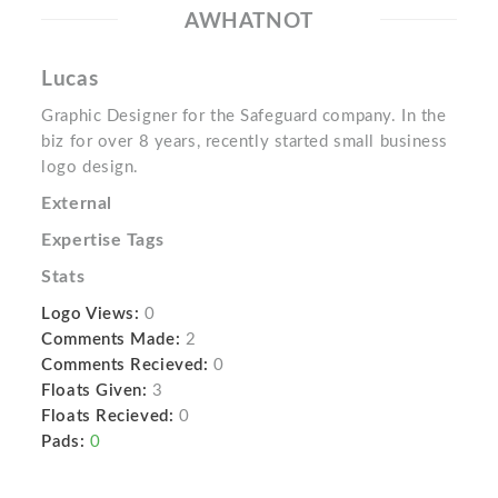
AWHATNOT
Lucas
Graphic Designer for the Safeguard company. In the
biz for over 8 years, recently started small business
logo design.
External
Expertise Tags
Stats
Logo Views:
0
Comments Made:
2
Comments Recieved:
0
Floats Given:
3
Floats Recieved:
0
Pads:
0