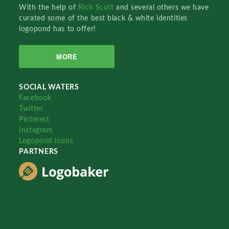
With the help of
Rich Scott
and several others we have
curated some of the best black & white identities
logopond has to offer!
MORE
SOCIAL WATERS
Facebook
Twitter
Pinterest
Instagram
Logopond Icons
PARTNERS