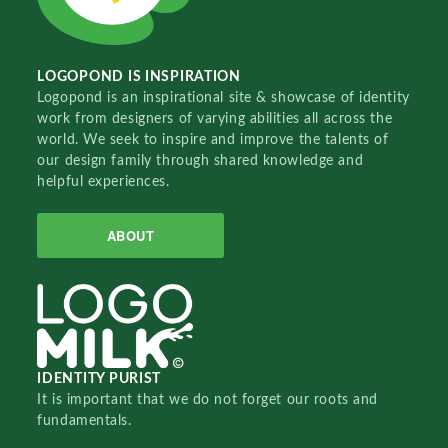
LOGOPOND IS INSPIRATION
Logopond is an inspirational site & showcase of identity
work from designers of varying abilities all across the
world. We seek to inspire and improve the talents of
our design family through shared knowledge and
helpful experiences.
ABOUT
IDENTITY PURIST
It is important that we do not forget our roots and
fundamentals.