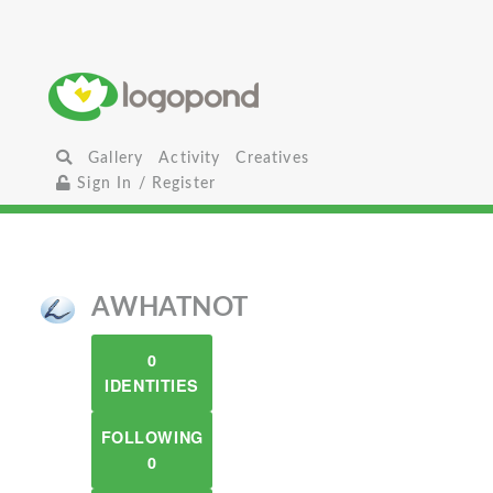
Gallery
Activity
Creatives
Sign In / Register
AWHATNOT
0
IDENTITIES
FOLLOWING
0