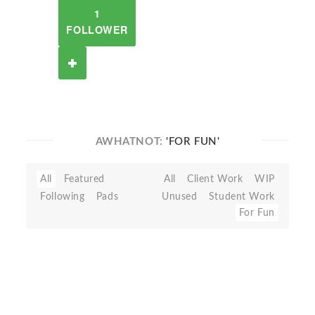
1
FOLLOWER
AWHATNOT:
'FOR FUN'
All
Featured
All
Client Work
WIP
Following
Pads
Unused
Student Work
For Fun