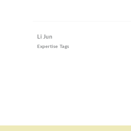
Li Jun
Expertise Tags