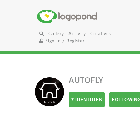
Gallery
Activity
Creatives
Sign In / Register
AUTOFLY
7 IDENTITIES
FOLLOWING