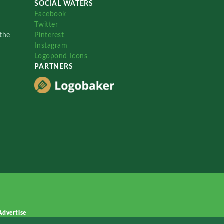
SOCIAL WATERS
Facebook
Twitter
the
Pinterest
Instagram
Logopond Icons
PARTNERS
Advertise