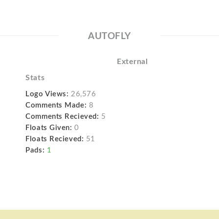
AUTOFLY
External
Stats
Logo Views:
26,576
Comments Made:
8
Comments Recieved:
5
Floats Given:
0
Floats Recieved:
51
Pads:
1