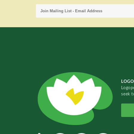
LOGO
Logopo
seek t