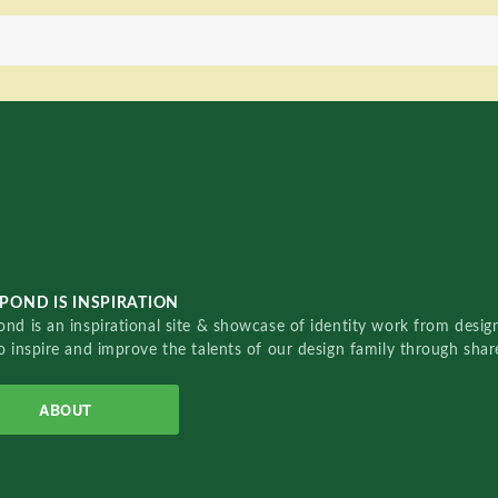
POND IS INSPIRATION
nd is an inspirational site & showcase of identity work from designe
o inspire and improve the talents of our design family through sha
ABOUT