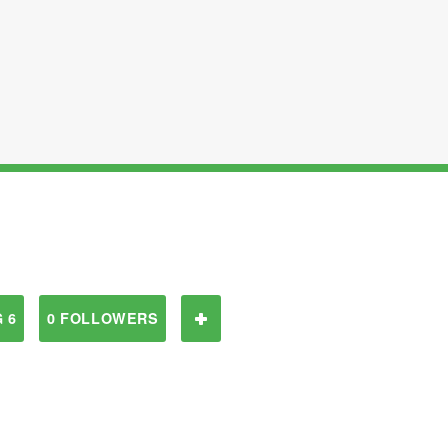
 6
0 FOLLOWERS