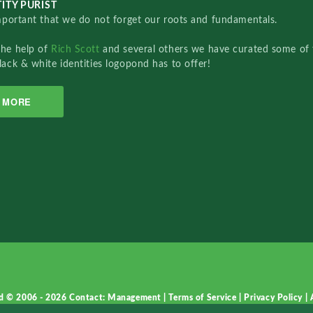
ITY PURIST
important that we do not forget our roots and fundamentals.
the help of
Rich Scott
and several others we have curated some of 
lack & white identities logopond has to offer!
MORE
d © 2006 - 2026
Contact: Management
|
Terms of Service
|
Privacy Policy
|