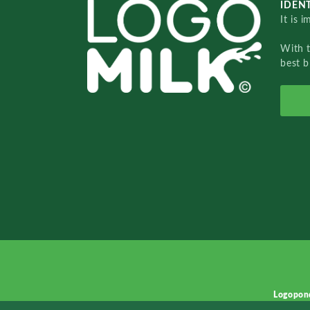
IDENT
It is 
With 
best b
Logopon