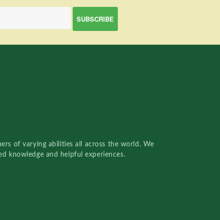
rs of varying abilities all across the world. We
red knowledge and helpful experiences.