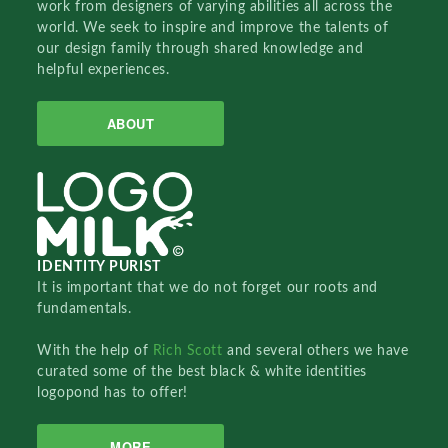
work from designers of varying abilities all across the
world. We seek to inspire and improve the talents of
our design family through shared knowledge and
helpful experiences.
ABOUT
IDENTITY PURIST
It is important that we do not forget our roots and
fundamentals.
With the help of
Rich Scott
and several others we have
curated some of the best black & white identities
logopond has to offer!
MORE