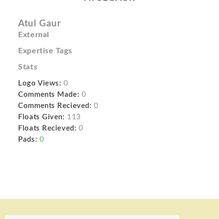
Atul Gaur
External
Expertise Tags
Stats
Logo Views:
0
Comments Made:
0
Comments Recieved:
0
Floats Given:
113
Floats Recieved:
0
Pads:
0