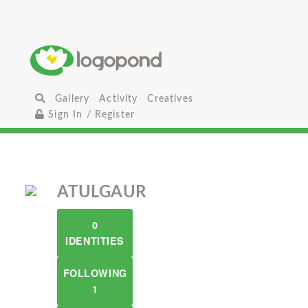
Gallery
Activity
Creatives
Sign In / Register
ATULGAUR
0
IDENTITIES
FOLLOWING
1