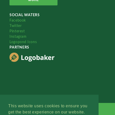
SOCIAL WATERS
Facebook
Twitter
Pinterest
Instagram
Logopond Icons
PARTNERS
This website uses cookies to ensure you
get the best experience on our website.