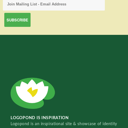
LOGOPOND IS INSPIRATION
Logopond is an inspirational site & showcase of identity