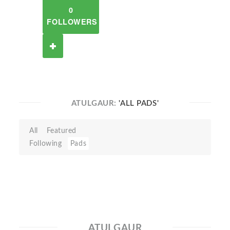
0
FOLLOWERS
ATULGAUR:
'ALL PADS'
All
Featured
Following
Pads
ATULGAUR