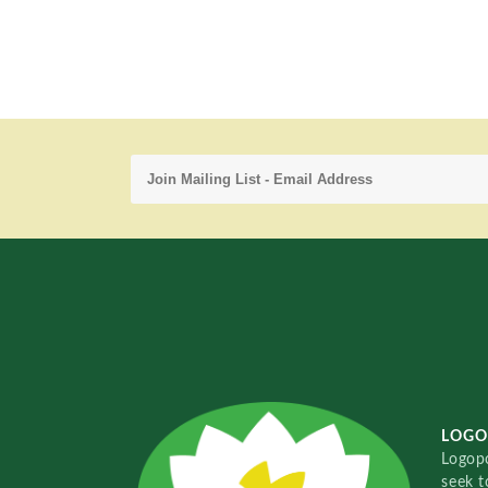
LOGO
Logopo
seek t