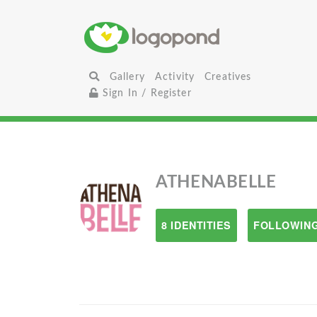
Gallery
Activity
Creatives
Sign In / Register
ATHENABELLE
8 IDENTITIES
FOLLOWING