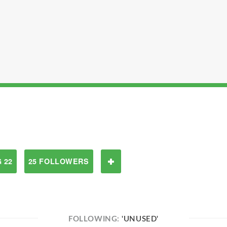
 22
25 FOLLOWERS
FOLLOWING:
'UNUSED'