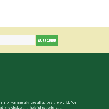
rs of varying abilities all across the world. We
red knowledge and helpful experiences.