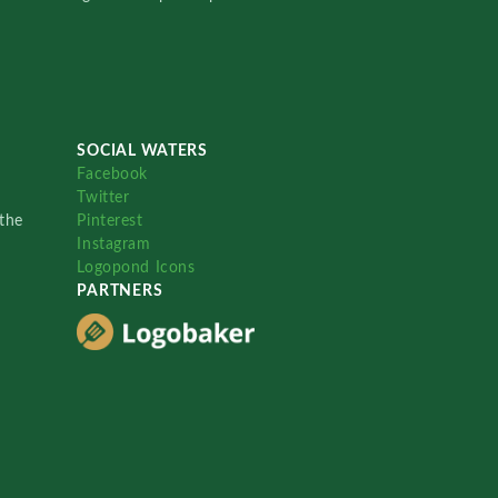
SOCIAL WATERS
Facebook
Twitter
the
Pinterest
Instagram
Logopond Icons
PARTNERS