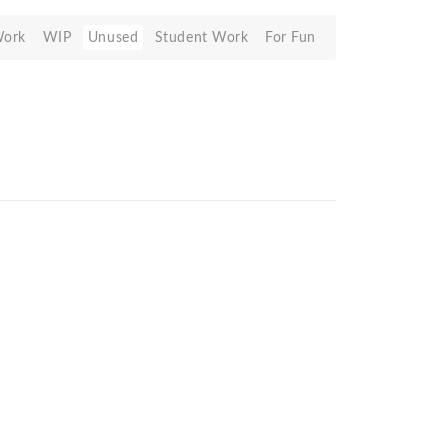
Work
WIP
Unused
Student Work
For Fun