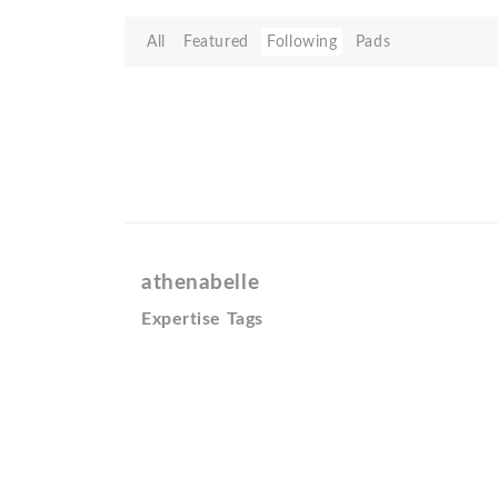
All
Featured
Following
Pads
athenabelle
Expertise Tags