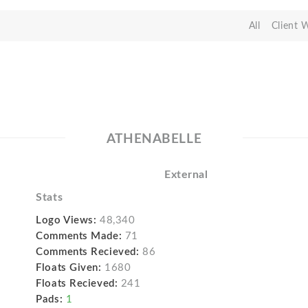
All
Client 
ATHENABELLE
External
Stats
Logo Views:
48,340
Comments Made:
71
Comments Recieved:
86
Floats Given:
1680
Floats Recieved:
241
Pads:
1