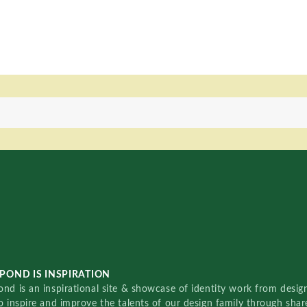
POND IS INSPIRATION
nd is an inspirational site & showcase of identity work from designe
o inspire and improve the talents of our design family through sha