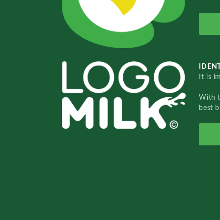
IDENT
It is 
With 
best b