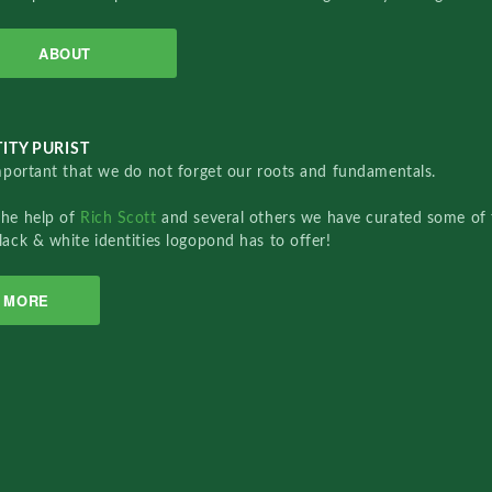
ABOUT
ITY PURIST
important that we do not forget our roots and fundamentals.
the help of
Rich Scott
and several others we have curated some of 
lack & white identities logopond has to offer!
MORE