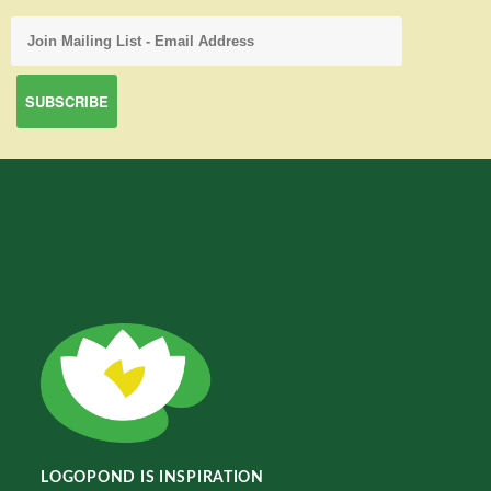
LOGOPOND IS INSPIRATION