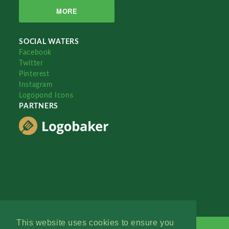
MORE
SOCIAL WATERS
Facebook
Twitter
Pinterest
Instagram
Logopond Icons
PARTNERS
This website uses cookies to ensure you