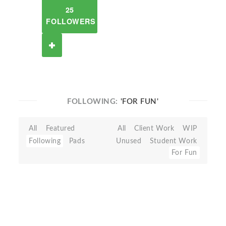
25
FOLLOWERS
FOLLOWING:
'FOR FUN'
All
Featured
All
Client Work
WIP
Following
Pads
Unused
Student Work
For Fun