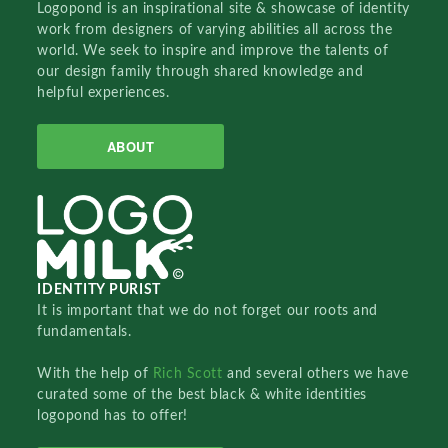
Logopond is an inspirational site & showcase of identity
work from designers of varying abilities all across the
world. We seek to inspire and improve the talents of
our design family through shared knowledge and
helpful experiences.
ABOUT
IDENTITY PURIST
It is important that we do not forget our roots and
fundamentals.
With the help of
Rich Scott
and several others we have
curated some of the best black & white identities
logopond has to offer!