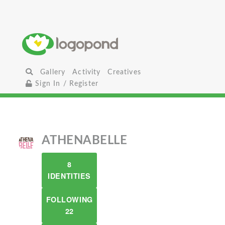
Gallery
Activity
Creatives
Sign In / Register
ATHENABELLE
8
IDENTITIES
FOLLOWING
22