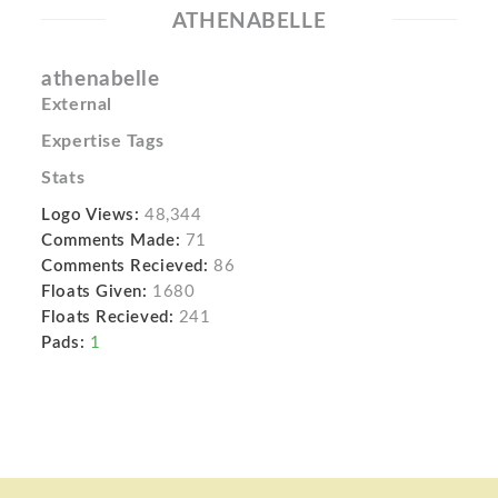
ATHENABELLE
athenabelle
External
Expertise Tags
Stats
Logo Views:
48,344
Comments Made:
71
Comments Recieved:
86
Floats Given:
1680
Floats Recieved:
241
Pads:
1