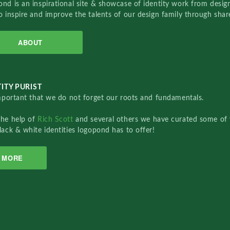
nd is an inspirational site & showcase of identity work from designe
o inspire and improve the talents of our design family through sha
ABOUT
ITY PURIST
important that we do not forget our roots and fundamentals.
the help of
Rich Scott
and several others we have curated some of 
lack & white identities logopond has to offer!
MORE