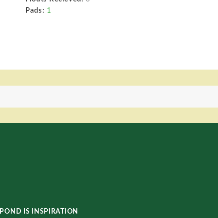
Pads:
1
POND IS INSPIRATION