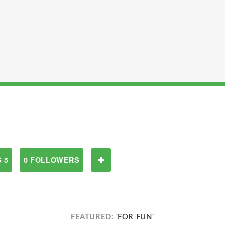
 5
0 FOLLOWERS
FEATURED:
'FOR FUN'