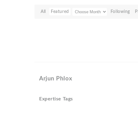
All
Featured
Following
P
Arjun Phlox
Expertise Tags