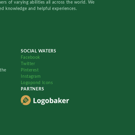
rs of varying abilities all across the world. We
red knowledge and helpful experiences.
SOCIAL WATERS
Facebook
Twitter
the
Pinterest
Instagram
Logopond Icons
PARTNERS