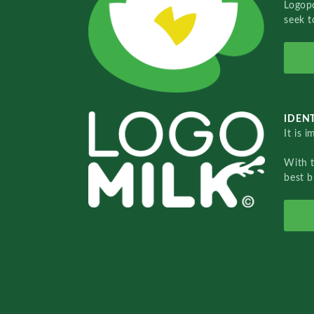
Logopo
seek t
IDENT
It is 
With 
best b