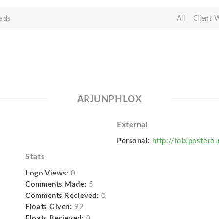
ads
All
Client 
ARJUNPHLOX
External
Personal:
http://tob.postero
Stats
Logo Views:
0
Comments Made:
5
Comments Recieved:
0
Floats Given:
92
Floats Recieved:
0