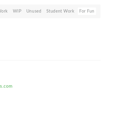
Work
WIP
Unused
Student Work
For Fun
us.com