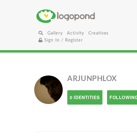
Gallery
Activity
Creatives
Sign In / Register
ARJUNPHLOX
0 IDENTITIES
FOLLOWING