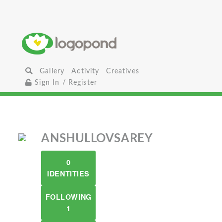
Gallery
Activity
Creatives
Sign In / Register
ANSHULLOVSAREY
0
IDENTITIES
FOLLOWING
1