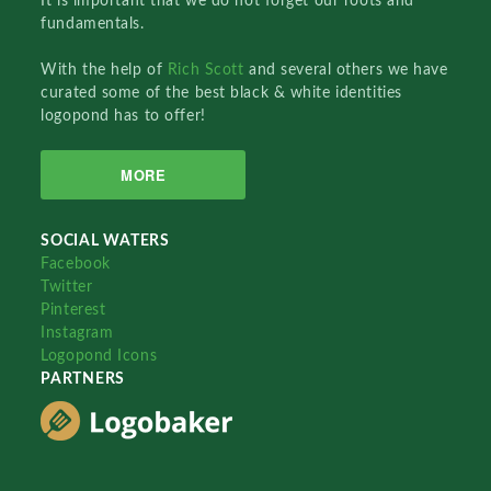
It is important that we do not forget our roots and
fundamentals.
With the help of
Rich Scott
and several others we have
curated some of the best black & white identities
logopond has to offer!
MORE
SOCIAL WATERS
Facebook
Twitter
Pinterest
Instagram
Logopond Icons
PARTNERS