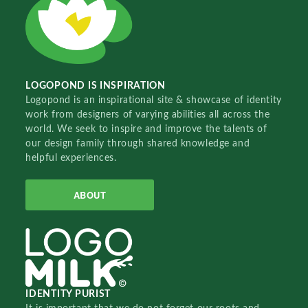
LOGOPOND IS INSPIRATION
Logopond is an inspirational site & showcase of identity
work from designers of varying abilities all across the
world. We seek to inspire and improve the talents of
our design family through shared knowledge and
helpful experiences.
ABOUT
IDENTITY PURIST