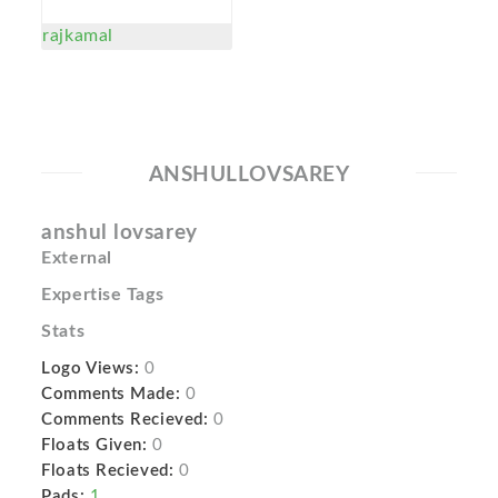
rajkamal
ANSHULLOVSAREY
anshul lovsarey
External
Expertise Tags
Stats
Logo Views:
0
Comments Made:
0
Comments Recieved:
0
Floats Given:
0
Floats Recieved:
0
Pads:
1