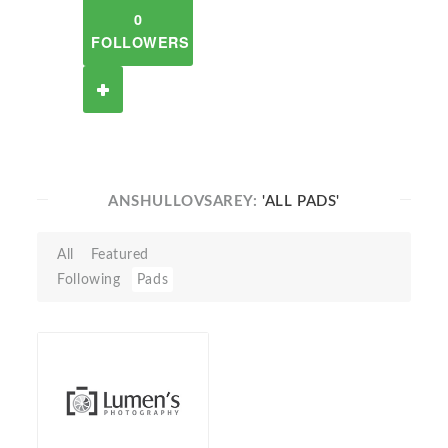
0
FOLLOWERS
ANSHULLOVSAREY:
'ALL PADS'
All
Featured
Following
Pads