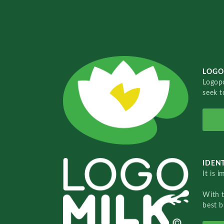
LOGO
Logopo
seek t
IDENT
It is 
With 
best b