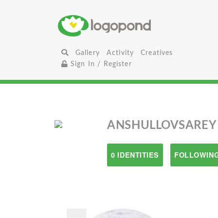
Gallery
Activity
Creatives
Sign In / Register
ANSHULLOVSAREY
0 IDENTITIES
FOLLOWING