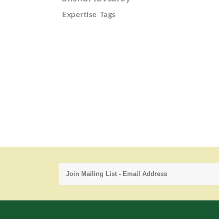
Expertise Tags