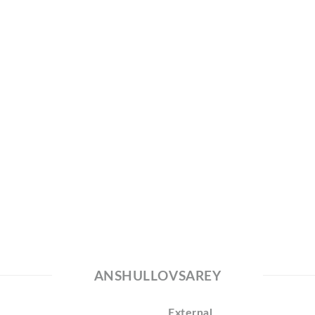
ANSHULLOVSAREY
External