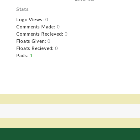
Stats
Logo Views:
0
Comments Made:
0
Comments Recieved:
0
Floats Given:
0
Floats Recieved:
0
Pads:
1