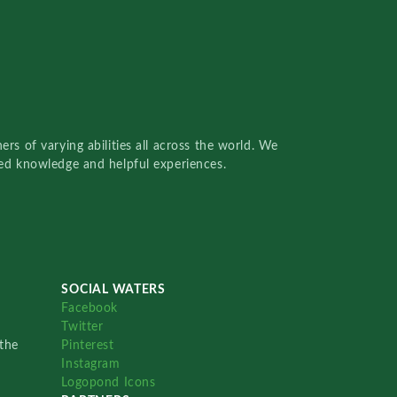
rs of varying abilities all across the world. We
red knowledge and helpful experiences.
SOCIAL WATERS
Facebook
Twitter
the
Pinterest
Instagram
Logopond Icons