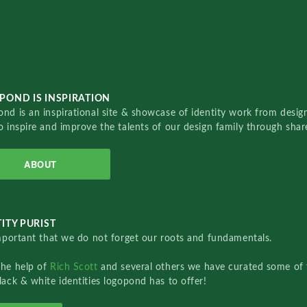
POND IS INSPIRATION
nd is an inspirational site & showcase of identity work from designe
o inspire and improve the talents of our design family through sha
ABOUT
ITY PURIST
important that we do not forget our roots and fundamentals.
the help of
Rich Scott
and several others we have curated some of 
lack & white identities logopond has to offer!