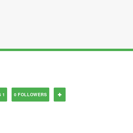
 1
0 FOLLOWERS