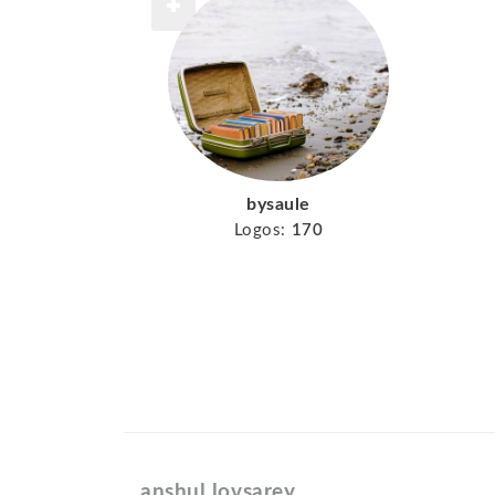
bysaule
Logos:
170
anshul lovsarey