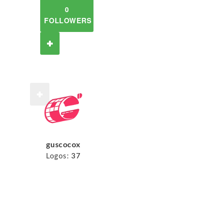
0
FOLLOWERS
guscocox
Logos:
37