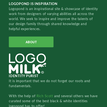
LOGOPOND IS INSPIRATION
Logopond is an inspirational site & showcase of identity
work from designers of varying abilities all across the
world. We seek to inspire and improve the talents of
our design family through shared knowledge and
helpful experiences.
ABOUT
IDENTITY PURIST
It is important that we do not forget our roots and
fundamentals.
With the help of
Rich Scott
and several others we have
curated some of the best black & white identities
logopond has to offer!