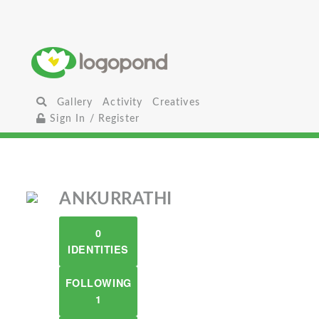
Gallery
Activity
Creatives
Sign In / Register
ANKURRATHI
0
IDENTITIES
FOLLOWING
1