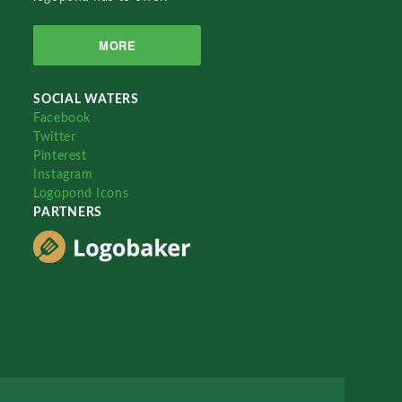
MORE
SOCIAL WATERS
Facebook
Twitter
Pinterest
Instagram
Logopond Icons
PARTNERS