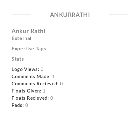
ANKURRATHI
Ankur Rathi
External
Expertise Tags
Stats
Logo Views:
0
Comments Made:
1
Comments Recieved:
0
Floats Given:
1
Floats Recieved:
0
Pads:
0