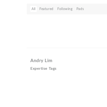
All
Featured
Following
Pads
Andry Lim
Expertise Tags