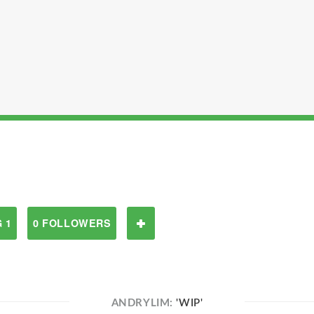
 1
0 FOLLOWERS
ANDRYLIM:
'WIP'