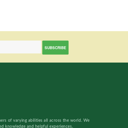
rs of varying abilities all across the world. We
red knowledge and helpful experiences.