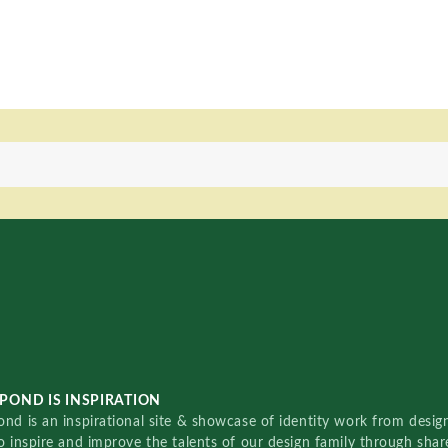
POND IS INSPIRATION
nd is an inspirational site & showcase of identity work from designe
o inspire and improve the talents of our design family through sha