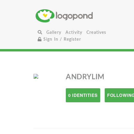
Gallery
Activity
Creatives
Sign In / Register
ANDRYLIM
0 IDENTITIES
FOLLOWING