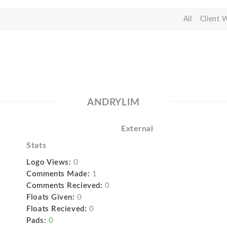
All
Client 
ANDRYLIM
External
Stats
Logo Views:
0
Comments Made:
1
Comments Recieved:
0
Floats Given:
0
Floats Recieved:
0
Pads:
0