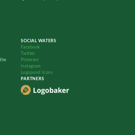
SOCIAL WATERS
Facebook
Twitter
the
Pinterest
Instagram
Logopond Icons
PARTNERS