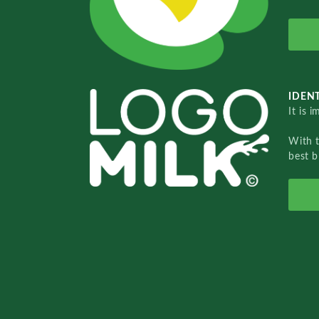
IDENT
It is 
With 
best b