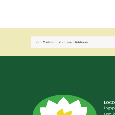
LOGO
Logopo
seek t