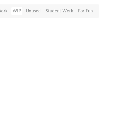
Work
WIP
Unused
Student Work
For Fun