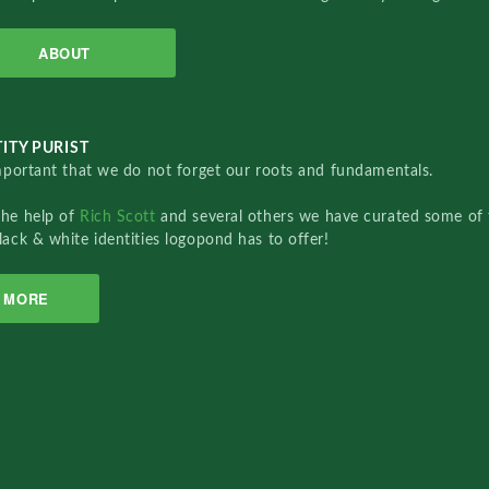
ABOUT
ITY PURIST
important that we do not forget our roots and fundamentals.
the help of
Rich Scott
and several others we have curated some of 
lack & white identities logopond has to offer!
MORE