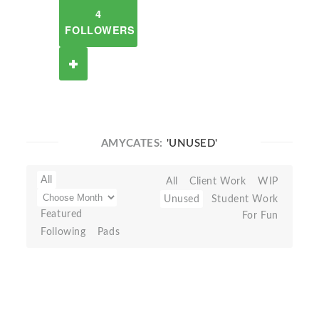
4
FOLLOWERS
AMYCATES:
'UNUSED'
All
All
Client Work
WIP
Unused
Student Work
Featured
For Fun
Following
Pads