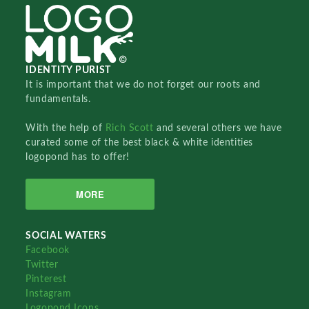
IDENTITY PURIST
It is important that we do not forget our roots and
fundamentals.
With the help of
Rich Scott
and several others we have
curated some of the best black & white identities
logopond has to offer!
MORE
SOCIAL WATERS
Facebook
Twitter
Pinterest
Instagram
Logopond Icons