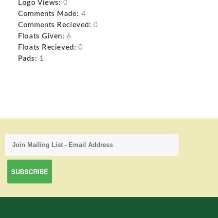
Logo Views:
0
Comments Made:
4
Comments Recieved:
0
Floats Given:
6
Floats Recieved:
0
Pads:
1