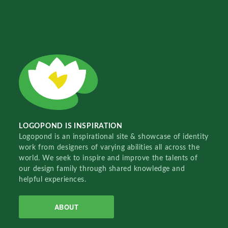
LOGOPOND IS INSPIRATION
Logopond is an inspirational site & showcase of identity
work from designers of varying abilities all across the
world. We seek to inspire and improve the talents of
our design family through shared knowledge and
helpful experiences.
ABOUT