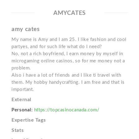
AMYCATES
amy cates
My name is Amy and I am 25. I like fashion and cool
partyes, and for such life what do I need?
No, not a rich boyfriend, I earn money by myself in
microgaming online casinos, so for me money not a
problem.
Also i have a lot of friends and I like ti travel with
them. My hobby handycrafting. I am free and that is
important.
External
Personal:
https://topcasinocanada.com/
Expertise Tags
Stats