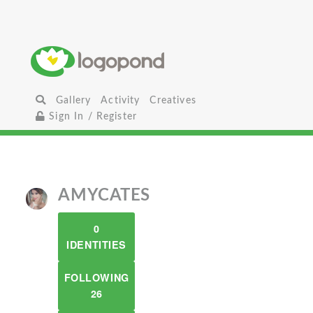
Gallery
Activity
Creatives
Sign In / Register
AMYCATES
0
IDENTITIES
FOLLOWING
26