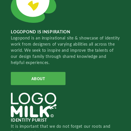
LOGOPOND IS INSPIRATION
Logopond is an inspirational site & showcase of identity
work from designers of varying abilities all across the
world. We seek to inspire and improve the talents of
our design family through shared knowledge and
helpful experiences.
ABOUT
IDENTITY PURIST
It is important that we do not forget our roots and