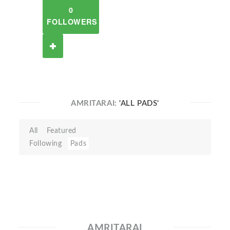
0
FOLLOWERS
AMRITARAI:
'ALL PADS'
All
Featured
Following
Pads
AMRITARAI