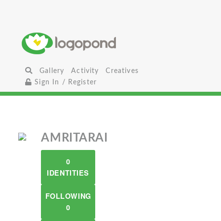
Gallery
Activity
Creatives
Sign In / Register
AMRITARAI
0
IDENTITIES
FOLLOWING
0