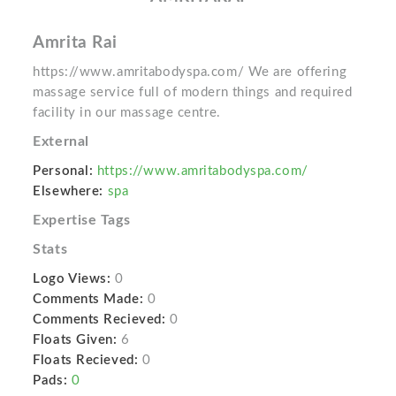
Amrita Rai
https://www.amritabodyspa.com/ We are offering
massage service full of modern things and required
facility in our massage centre.
External
Personal:
https://www.amritabodyspa.com/
Elsewhere:
spa
Expertise Tags
Stats
Logo Views:
0
Comments Made:
0
Comments Recieved:
0
Floats Given:
6
Floats Recieved:
0
Pads:
0