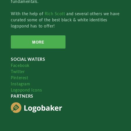
fundamentals.
With the help of
Rich Scott
and several others we have
curated some of the best black & white identities
logopond has to offer!
MORE
SOCIAL WATERS
Facebook
Twitter
Pinterest
Instagram
Logopond Icons
PARTNERS