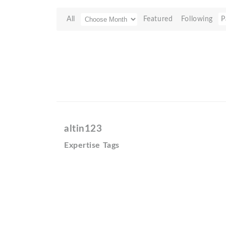
All
Featured
Following
P
altin123
Expertise Tags