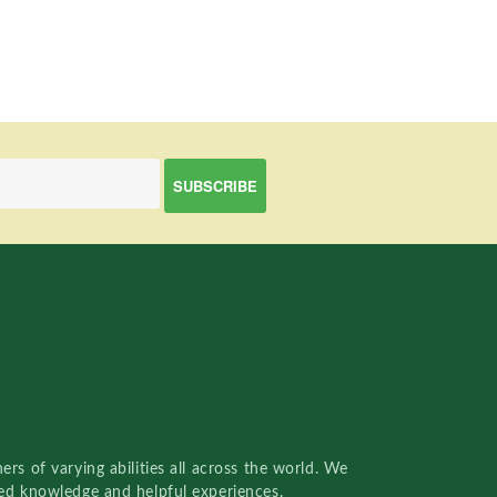
rs of varying abilities all across the world. We
red knowledge and helpful experiences.