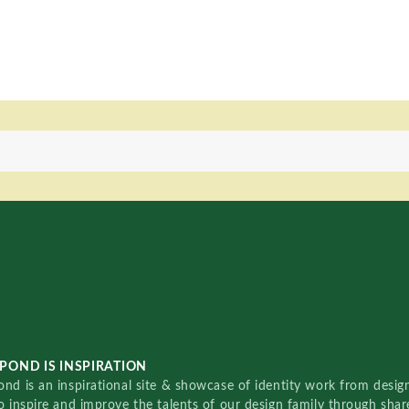
POND IS INSPIRATION
nd is an inspirational site & showcase of identity work from designe
o inspire and improve the talents of our design family through sha