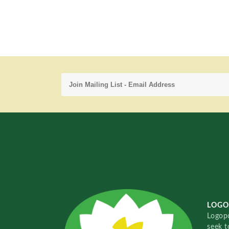
LOGO
Logopo
seek t