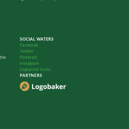
SOCIAL WATERS
Facebook
Twitter
the
Pinterest
Instagram
Logopond Icons
PARTNERS