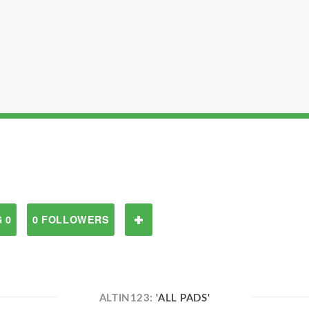
 0
0 FOLLOWERS
ALTIN123:
'ALL PADS'