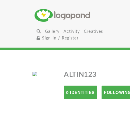
Gallery
Activity
Creatives
Sign In / Register
ALTIN123
0 IDENTITIES
FOLLOWING