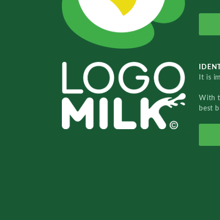
IDENT
It is 
With 
best b