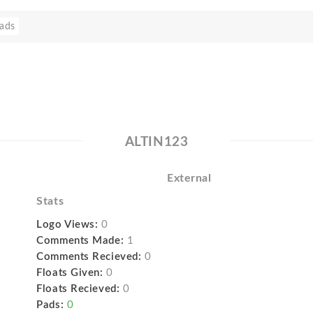
ads
ALTIN123
External
Stats
Logo Views:
0
Comments Made:
1
Comments Recieved:
0
Floats Given:
0
Floats Recieved:
0
Pads:
0