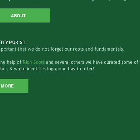
ABOUT
ITY PURIST
important that we do not forget our roots and fundamentals.
the help of
Rich Scott
and several others we have curated some of 
lack & white identities logopond has to offer!
MORE