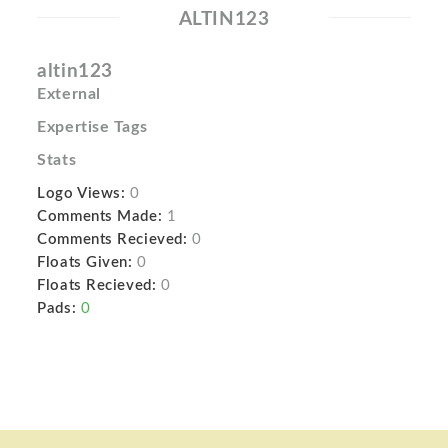
ALTIN123
altin123
External
Expertise Tags
Stats
Logo Views:
0
Comments Made:
1
Comments Recieved:
0
Floats Given:
0
Floats Recieved:
0
Pads:
0