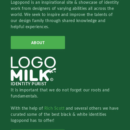
Logopond is an inspirational site & showcase of identity
work from designers of varying abilities all across the
world. We seek to inspire and improve the talents of
our design family through shared knowledge and
helpful experiences.
ABOUT
IDENTITY PURIST
It is important that we do not forget our roots and
fundamentals.
With the help of
Rich Scott
and several others we have
curated some of the best black & white identities
logopond has to offer!