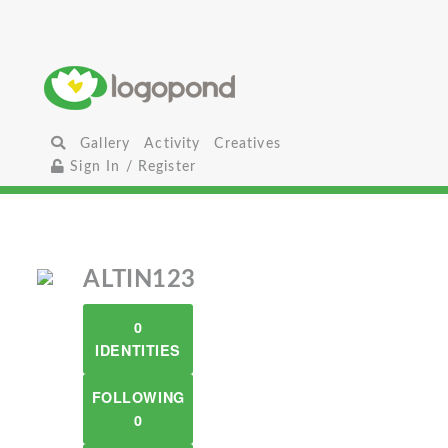
Gallery
Activity
Creatives
Sign In / Register
ALTIN123
0
IDENTITIES
FOLLOWING
0