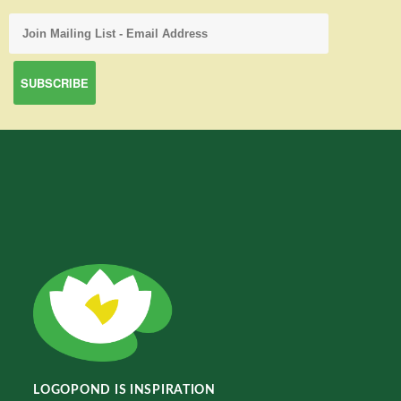
LOGOPOND IS INSPIRATION