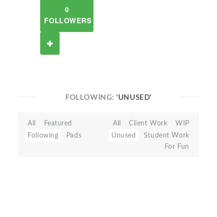
0
FOLLOWERS
FOLLOWING:
'UNUSED'
All
Featured
All
Client Work
WIP
Following
Pads
Unused
Student Work
For Fun