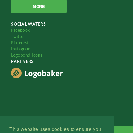
MORE
SOCIAL WATERS
Facebook
Twitter
Pinterest
Instagram
Logopond Icons
PARTNERS
This website uses cookies to ensure you