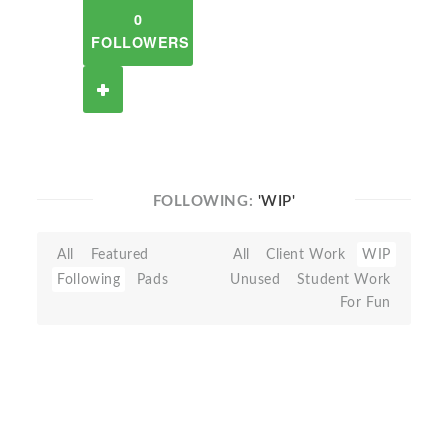
0
FOLLOWERS
FOLLOWING:
'WIP'
All
Featured
All
Client Work
WIP
Following
Pads
Unused
Student Work
For Fun