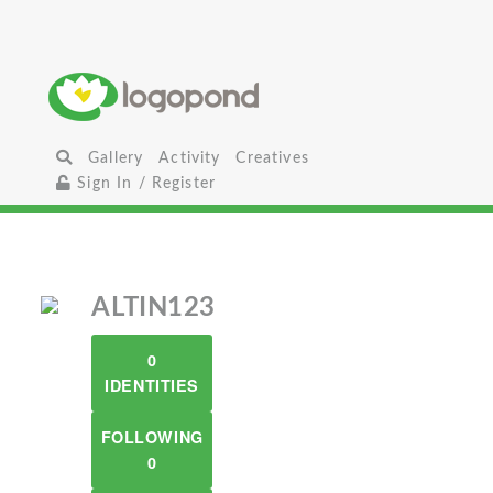
Gallery
Activity
Creatives
Sign In / Register
ALTIN123
0
IDENTITIES
FOLLOWING
0