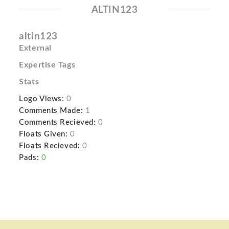
ALTIN123
altin123
External
Expertise Tags
Stats
Logo Views:
0
Comments Made:
1
Comments Recieved:
0
Floats Given:
0
Floats Recieved:
0
Pads:
0