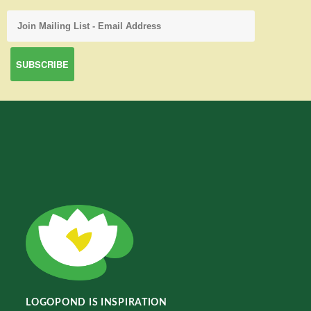
LOGOPOND IS INSPIRATION