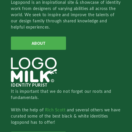
Logopond is an inspirational site & showcase of identity
work from designers of varying abilities all across the
world. We seek to inspire and improve the talents of
our design family through shared knowledge and
helpful experiences.
ABOUT
IDENTITY PURIST
It is important that we do not forget our roots and
fundamentals.
With the help of
Rich Scott
and several others we have
curated some of the best black & white identities
logopond has to offer!