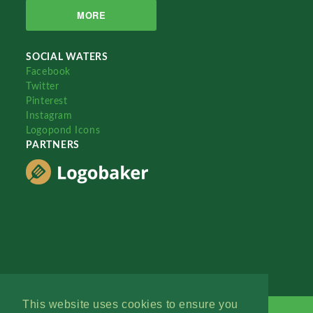
MORE
SOCIAL WATERS
Facebook
Twitter
Pinterest
Instagram
Logopond Icons
PARTNERS
This website uses cookies to ensure you