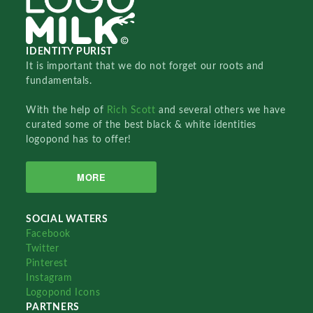
IDENTITY PURIST
It is important that we do not forget our roots and
fundamentals.
With the help of
Rich Scott
and several others we have
curated some of the best black & white identities
logopond has to offer!
MORE
SOCIAL WATERS
Facebook
Twitter
Pinterest
Instagram
Logopond Icons
PARTNERS