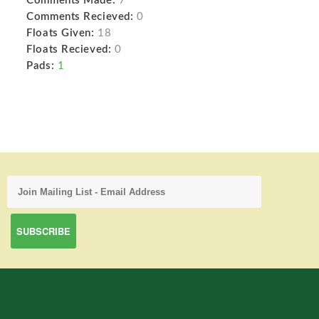
Comments Made:
7
Comments Recieved:
0
Floats Given:
18
Floats Recieved:
0
Pads:
1