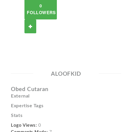
0
FOLLOWERS
ALOOFKID
Obed Cutaran
External
Expertise Tags
Stats
Logo Views:
0