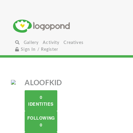
Gallery
Activity
Creatives
Sign In / Register
ALOOFKID
0
IDENTITIES
FOLLOWING
0