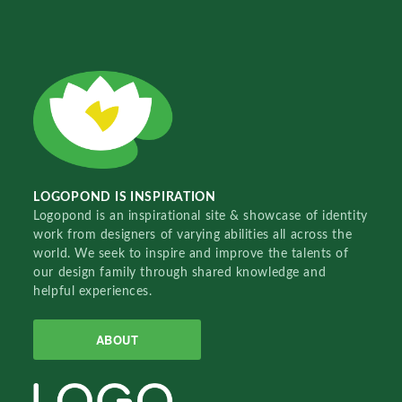
LOGOPOND IS INSPIRATION
Logopond is an inspirational site & showcase of identity
work from designers of varying abilities all across the
world. We seek to inspire and improve the talents of
our design family through shared knowledge and
helpful experiences.
ABOUT