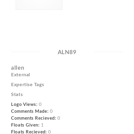
ALN89
allen
External
Expertise Tags
Stats
Logo Views:
0
Comments Made:
0
Comments Recieved:
0
Floats Given:
1
Floats Recieved:
0