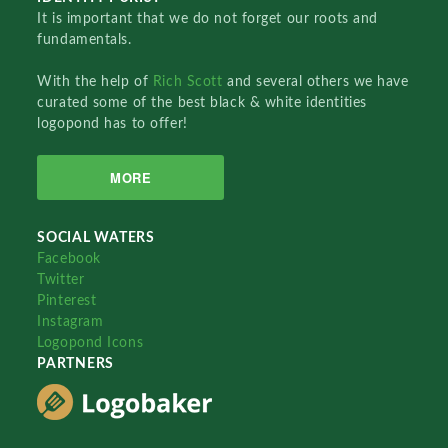
It is important that we do not forget our roots and
fundamentals.
With the help of
Rich Scott
and several others we have
curated some of the best black & white identities
logopond has to offer!
MORE
SOCIAL WATERS
Facebook
Twitter
Pinterest
Instagram
Logopond Icons
PARTNERS