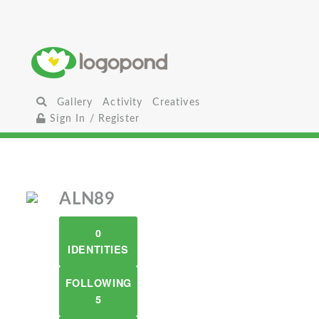
Gallery
Activity
Creatives
Sign In / Register
ALN89
0
IDENTITIES
FOLLOWING
5