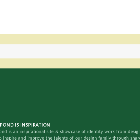
POND IS INSPIRATION
nd is an inspirational site & showcase of identity work from designe
o inspire and improve the talents of our design family through sha