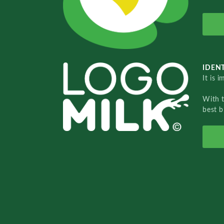
IDENT
It is 
With 
best b