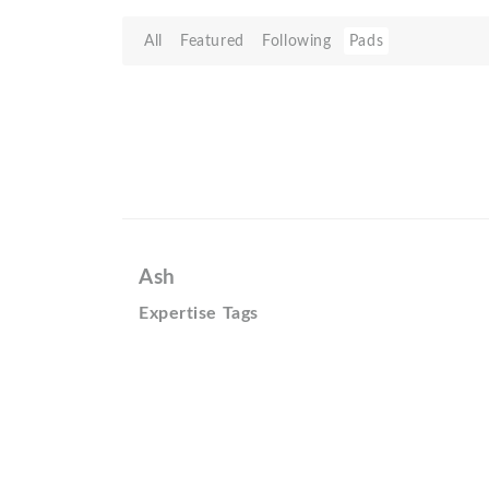
All
Featured
Following
Pads
Ash
Expertise Tags