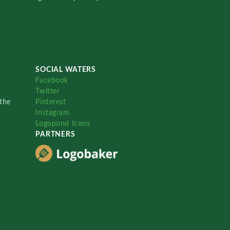
SOCIAL WATERS
Facebook
Twitter
the
Pinterest
Instagram
Logopond Icons
PARTNERS