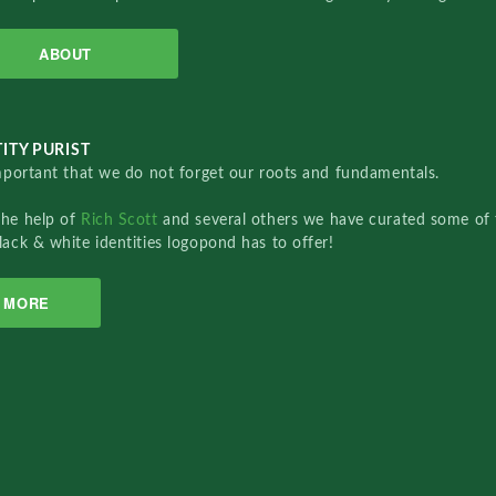
ABOUT
ITY PURIST
important that we do not forget our roots and fundamentals.
the help of
Rich Scott
and several others we have curated some of 
lack & white identities logopond has to offer!
MORE