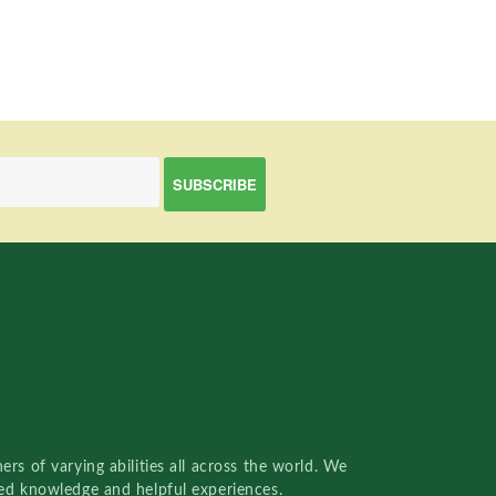
rs of varying abilities all across the world. We
red knowledge and helpful experiences.