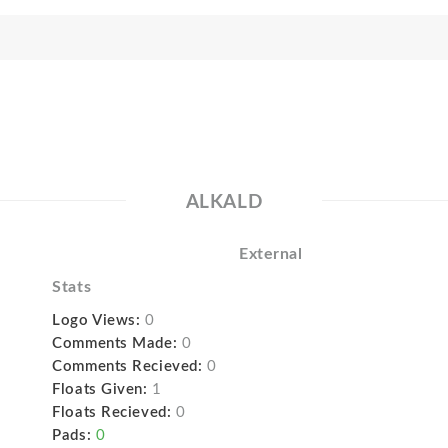
ALKALD
External
Stats
Logo Views:
0
Comments Made:
0
Comments Recieved:
0
Floats Given:
1
Floats Recieved:
0
Pads:
0