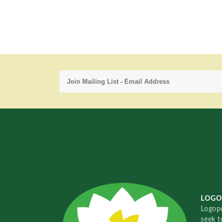
LOGO
Logopo
seek t