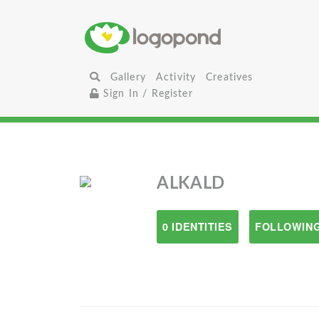
Gallery
Activity
Creatives
Sign In / Register
ALKALD
0 IDENTITIES
FOLLOWING