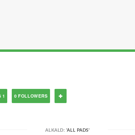
 1
0 FOLLOWERS
ALKALD:
'ALL PADS'