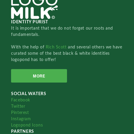
IDENTITY PURIST
It is important that we do not forget our roots and
fundamentals.
With the help of
Rich Scott
and several others we have
curated some of the best black & white identities
logopond has to offer!
MORE
SOCIAL WATERS
Facebook
Twitter
Pinterest
Instagram
Logopond Icons
PARTNERS