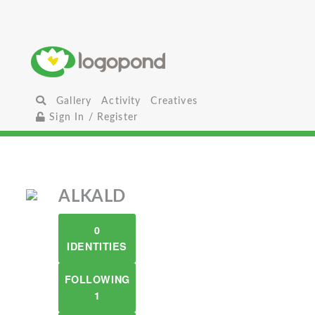
Gallery
Activity
Creatives
Sign In / Register
ALKALD
0
IDENTITIES
FOLLOWING
1