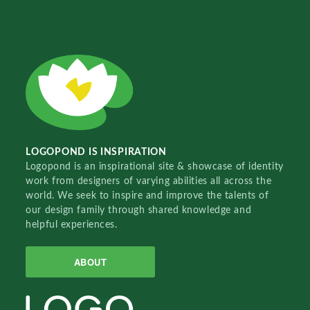
LOGOPOND IS INSPIRATION
Logopond is an inspirational site & showcase of identity
work from designers of varying abilities all across the
world. We seek to inspire and improve the talents of
our design family through shared knowledge and
helpful experiences.
ABOUT