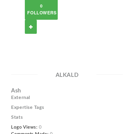
0
FOLLOWERS
ALKALD
Ash
External
Expertise Tags
Stats
Logo Views:
0