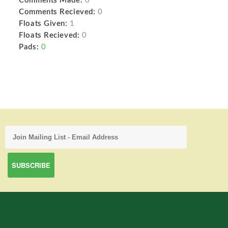
Comments Made:
0
Comments Recieved:
0
Floats Given:
1
Floats Recieved:
0
Pads:
0