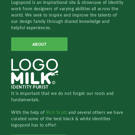
Logopond is an inspirational site & showcase of identity
work from designers of varying abilities all across the
world. We seek to inspire and improve the talents of
our design family through shared knowledge and
helpful experiences.
ABOUT
IDENTITY PURIST
It is important that we do not forget our roots and
fundamentals.
With the help of
Rich Scott
and several others we have
curated some of the best black & white identities
logopond has to offer!