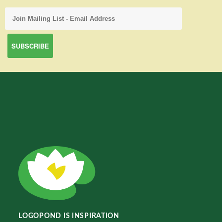
LOGOPOND IS INSPIRATION