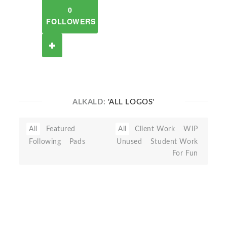
0
FOLLOWERS
ALKALD:
'ALL LOGOS'
All
Featured
All
Client Work
WIP
Following
Pads
Unused
Student Work
For Fun