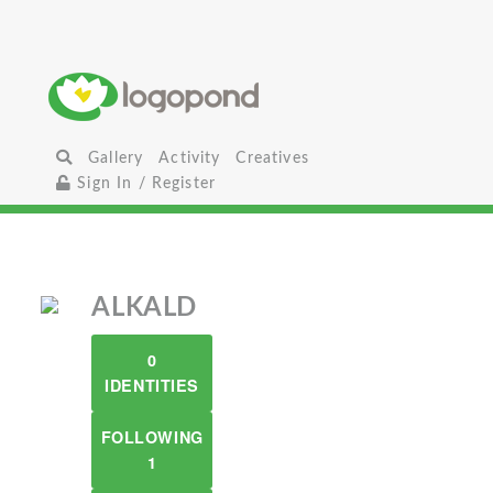
Gallery
Activity
Creatives
Sign In / Register
ALKALD
0
IDENTITIES
FOLLOWING
1