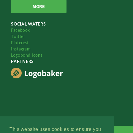
MORE
SOCIAL WATERS
Facebook
Twitter
Pinterest
Instagram
Logopond Icons
PARTNERS
This website uses cookies to ensure you