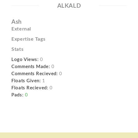
ALKALD
Ash
External
Expertise Tags
Stats
Logo Views:
0
Comments Made:
0
Comments Recieved:
0
Floats Given:
1
Floats Recieved:
0
Pads:
0