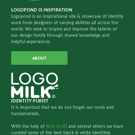
LOGOPOND IS INSPIRATION
Logopond is an inspirational site & showcase of identity
work from designers of varying abilities all across the
world. We seek to inspire and improve the talents of
our design family through shared knowledge and
helpful experiences.
ABOUT
IDENTITY PURIST
It is important that we do not forget our roots and
fundamentals.
With the help of
Rich Scott
and several others we have
curated some of the best black & white identities