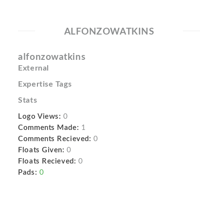
ALFONZOWATKINS
alfonzowatkins
External
Expertise Tags
Stats
Logo Views:
0
Comments Made:
1
Comments Recieved:
0
Floats Given:
0
Floats Recieved:
0
Pads:
0