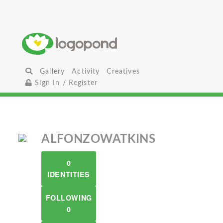
Gallery
Activity
Creatives
Sign In / Register
ALFONZOWATKINS
0
IDENTITIES
FOLLOWING
0