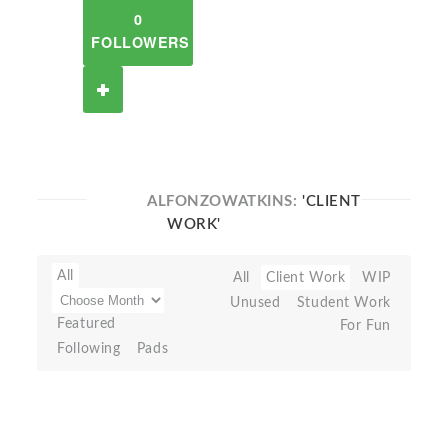
0
FOLLOWERS
ALFONZOWATKINS:
'CLIENT
WORK'
All
All
Client Work
WIP
Unused
Student Work
Featured
For Fun
Following
Pads