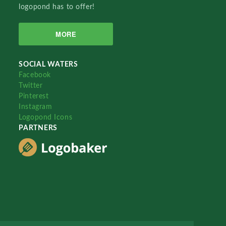
logopond has to offer!
MORE
SOCIAL WATERS
Facebook
Twitter
Pinterest
Instagram
Logopond Icons
PARTNERS