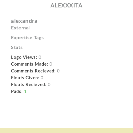
ALEXXXITA
alexandra
External
Expertise Tags
Stats
Logo Views:
0
Comments Made:
0
Comments Recieved:
0
Floats Given:
0
Floats Recieved:
0
Pads:
1