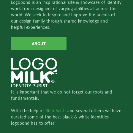
Logopond is an inspirational site & showcase of identity
work from designers of varying abilities all across the
world. We seek to inspire and improve the talents of
our design family through shared knowledge and
helpful experiences.
ABOUT
IDENTITY PURIST
It is important that we do not forget our roots and
fundamentals.
With the help of
Rich Scott
and several others we have
curated some of the best black & white identities
logopond has to offer!