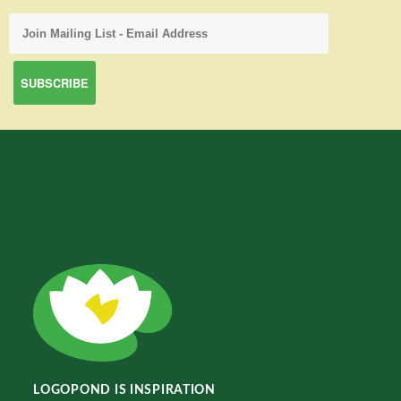
LOGOPOND IS INSPIRATION