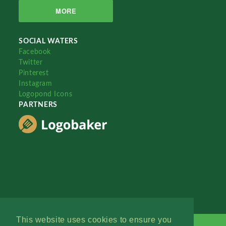
MORE
SOCIAL WATERS
Facebook
Twitter
Pinterest
Instagram
Logopond Icons
PARTNERS
This website uses cookies to ensure you