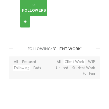
0
FOLLOWERS
FOLLOWING:
'CLIENT WORK'
All
Featured
All
Client Work
WIP
Following
Pads
Unused
Student Work
For Fun