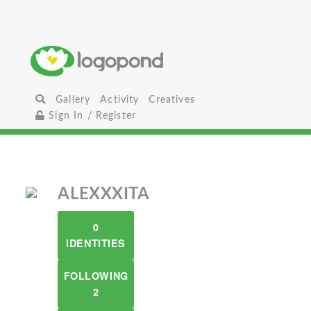
Gallery
Activity
Creatives
Sign In / Register
ALEXXXITA
0
IDENTITIES
FOLLOWING
2