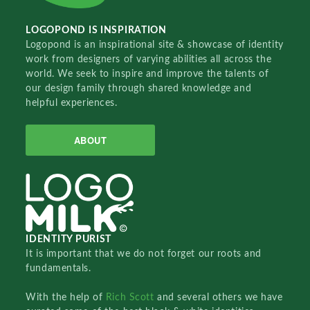
LOGOPOND IS INSPIRATION
Logopond is an inspirational site & showcase of identity
work from designers of varying abilities all across the
world. We seek to inspire and improve the talents of
our design family through shared knowledge and
helpful experiences.
ABOUT
IDENTITY PURIST
It is important that we do not forget our roots and
fundamentals.
With the help of
Rich Scott
and several others we have