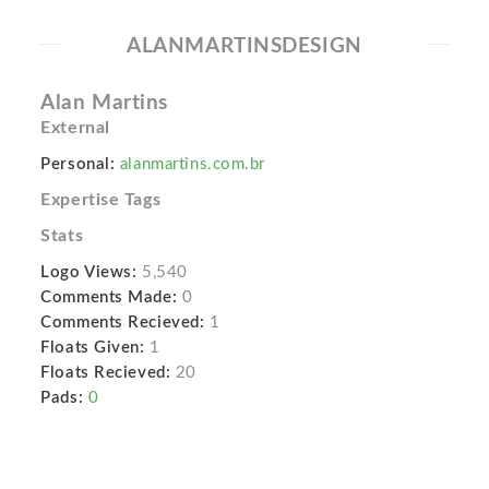
ALANMARTINSDESIGN
Alan Martins
External
Personal:
alanmartins.com.br
Expertise Tags
Stats
Logo Views:
5,540
Comments Made:
0
Comments Recieved:
1
Floats Given:
1
Floats Recieved:
20
Pads:
0