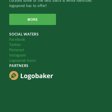
curated some of the best black & white identities
logopond has to offer!
MORE
SOCIAL WATERS
Facebook
Twitter
Pinterest
Instagram
Logopond Icons
PARTNERS