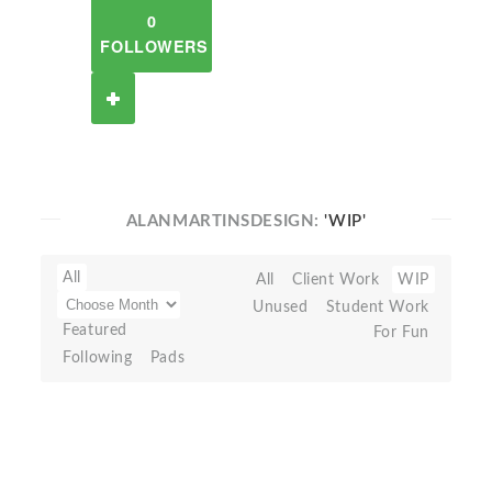
0
FOLLOWERS
ALANMARTINSDESIGN:
'WIP'
All
All
Client Work
WIP
Unused
Student Work
Featured
For Fun
Following
Pads