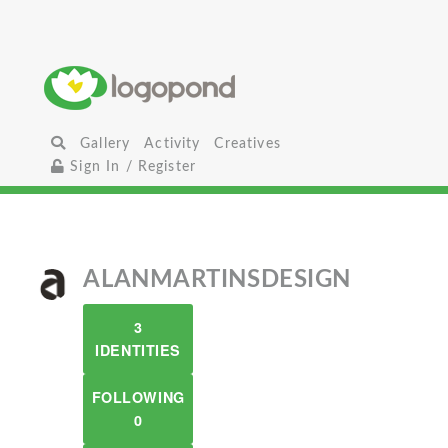
Gallery
Activity
Creatives
Sign In / Register
ALANMARTINSDESIGN
3
IDENTITIES
FOLLOWING
0