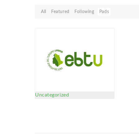
All
Featured
Following
Pads
Uncategorized