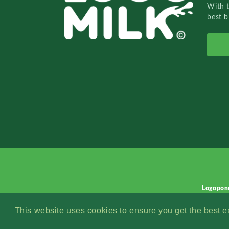
With 
best b
Logopon
This website uses cookies to ensure you get the best 