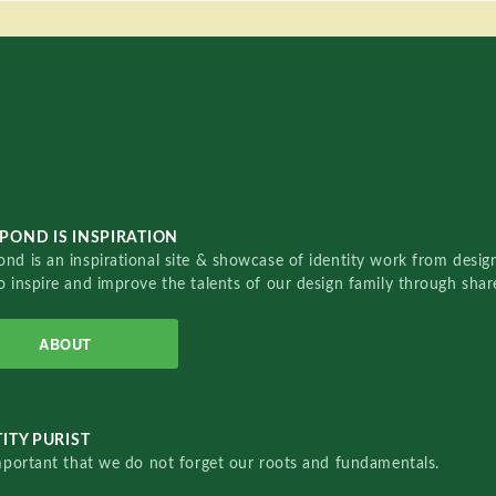
POND IS INSPIRATION
nd is an inspirational site & showcase of identity work from designe
o inspire and improve the talents of our design family through sha
ABOUT
ITY PURIST
important that we do not forget our roots and fundamentals.