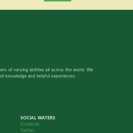
rs of varying abilities all across the world. We
red knowledge and helpful experiences.
SOCIAL WATERS
Facebook
Twitter