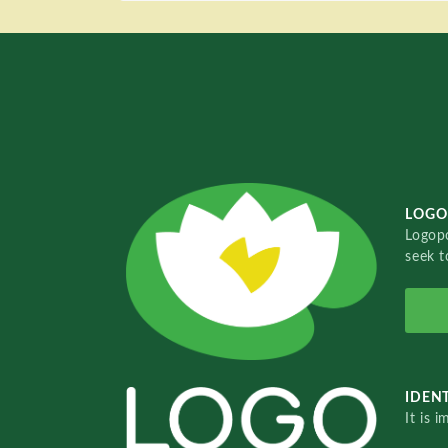
LOGO
Logopo
seek t
IDENT
It is 