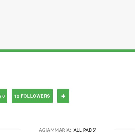
 0
12 FOLLOWERS
AGIAMMARIA:
'ALL PADS'