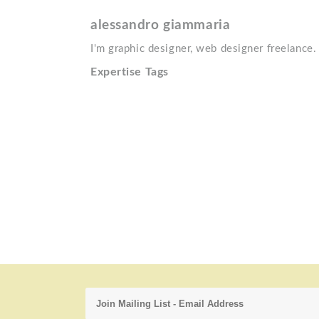
alessandro giammaria
I'm graphic designer, web designer freelance. I 
Expertise Tags