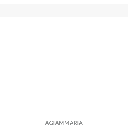
AGIAMMARIA