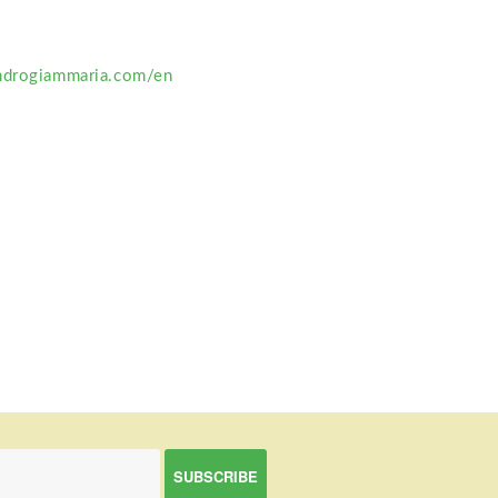
ndrogiammaria.com/en