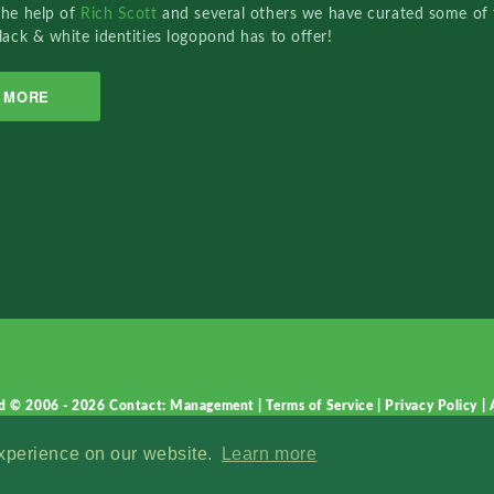
the help of
Rich Scott
and several others we have curated some of 
lack & white identities logopond has to offer!
MORE
d © 2006 - 2026
Contact: Management
|
Terms of Service
|
Privacy Policy
|
experience on our website.
Learn more