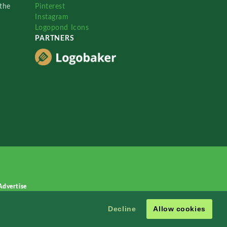
the
Pinterest
Instagram
Logopond Icons
PARTNERS
Advertise
Decline
Allow cookies