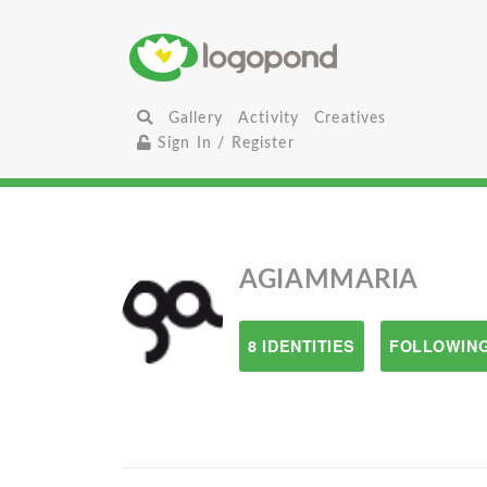
Gallery
Activity
Creatives
Sign In / Register
AGIAMMARIA
8 IDENTITIES
FOLLOWING