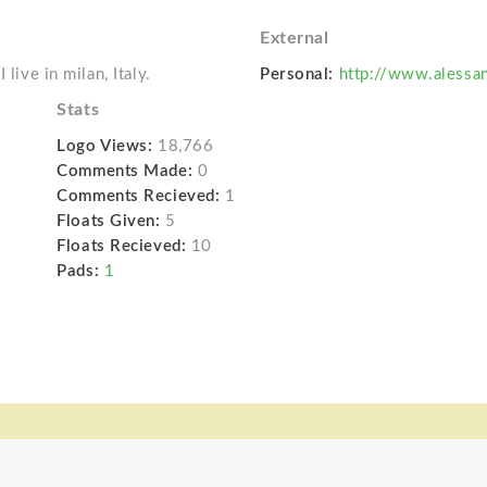
External
live in milan, Italy.
Personal:
http://www.alessa
Stats
Logo Views:
18,766
Comments Made:
0
Comments Recieved:
1
Floats Given:
5
Floats Recieved:
10
Pads:
1