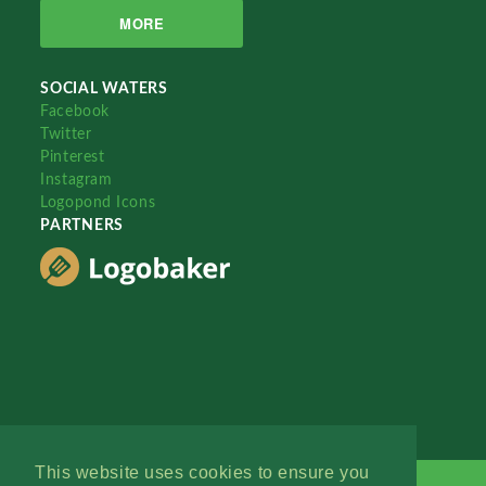
MORE
SOCIAL WATERS
Facebook
Twitter
Pinterest
Instagram
Logopond Icons
PARTNERS
This website uses cookies to ensure you