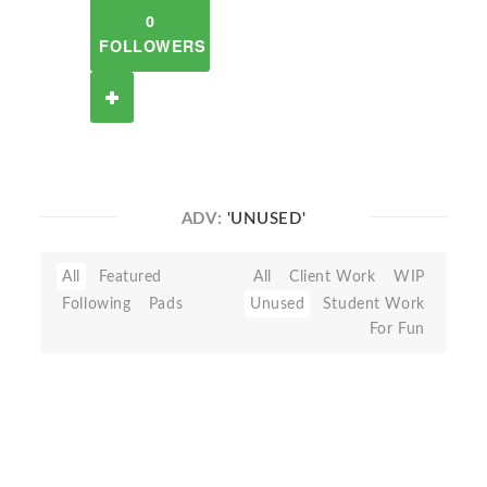
0
FOLLOWERS
ADV:
'UNUSED'
All
Featured
All
Client Work
WIP
Following
Pads
Unused
Student Work
For Fun