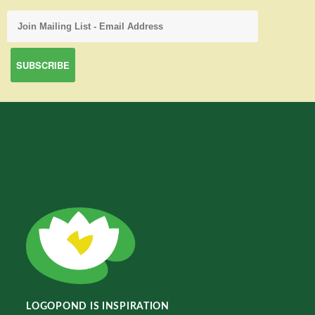
LOGOPOND IS INSPIRATION