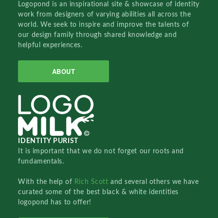
Logopond is an inspirational site & showcase of identity
work from designers of varying abilities all across the
world. We seek to inspire and improve the talents of
our design family through shared knowledge and
helpful experiences.
ABOUT
IDENTITY PURIST
It is important that we do not forget our roots and
fundamentals.
With the help of
Rich Scott
and several others we have
curated some of the best black & white identities
logopond has to offer!