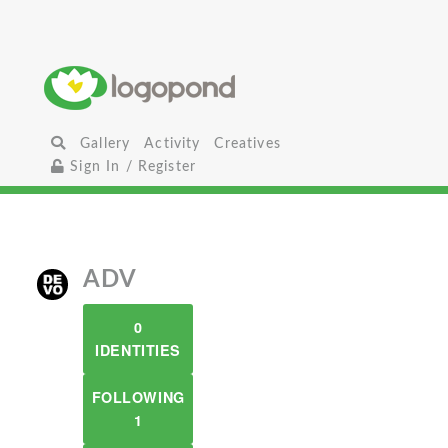
Gallery
Activity
Creatives
Sign In / Register
ADV
0
IDENTITIES
FOLLOWING
1