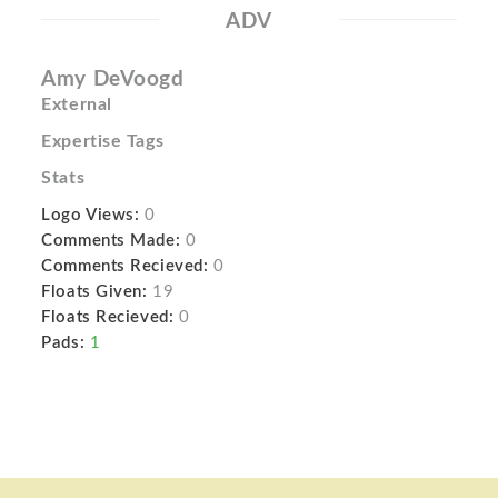
ADV
Amy DeVoogd
External
Expertise Tags
Stats
Logo Views:
0
Comments Made:
0
Comments Recieved:
0
Floats Given:
19
Floats Recieved:
0
Pads:
1