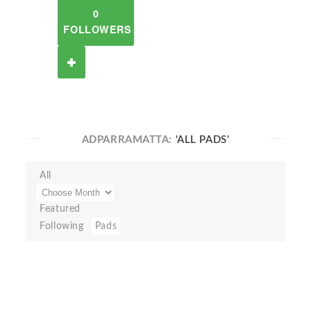
0
FOLLOWERS
ADPARRAMATTA:
'ALL PADS'
All
Featured
Following
Pads