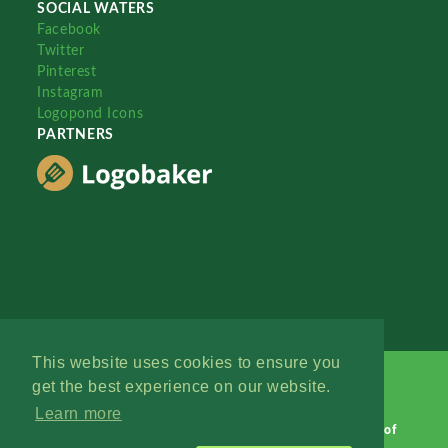
SOCIAL WATERS
Facebook
Twitter
Pinterest
Instagram
Logopond Icons
PARTNERS
This website uses cookies to ensure you
get the best experience on our website.
Learn more
Logopond © 2006 - 2026
Contact: Management
|
Terms of