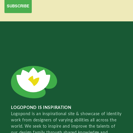
LOGOPOND IS INSPIRATION
Logopond is an inspirational site & showcase of identity
work from designers of varying abilities all across the
world. We seek to inspire and improve the talents of
our design family through shared knowledge and