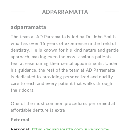
ADPARRAMATTA
adparramatta
The team at AD Parramatta is led by Dr. John Smith,
who has over 15 years of experience in the field of
dentistry. He is known for his kind nature and gentle
approach, making even the most anxious patients
feel at ease during their dental appointments. Under
his guidance, the rest of the team at AD Parramatta
is dedicated to providing personalized and quality
care to each and every patient that walks through
their doors.
One of the most common procedures performed at
affordable denture is extra
External
Personal:
https://adparramatta.com.au/wisdom-