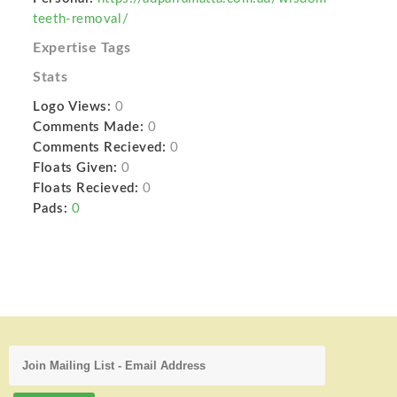
teeth-removal/
Expertise Tags
Stats
Logo Views:
0
Comments Made:
0
Comments Recieved:
0
Floats Given:
0
Floats Recieved:
0
Pads:
0