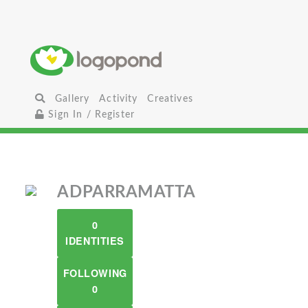
Gallery
Activity
Creatives
Sign In / Register
ADPARRAMATTA
0
IDENTITIES
FOLLOWING
0