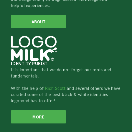
helpful experiences.
ABOUT
IDENTITY PURIST
It is important that we do not forget our roots and
fundamentals.
With the help of
Rich Scott
and several others we have
curated some of the best black & white identities
logopond has to offer!
MORE