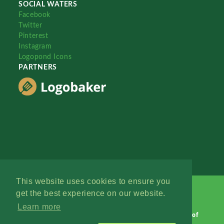
SOCIAL WATERS
Facebook
Twitter
Pinterest
Instagram
Logopond Icons
PARTNERS
This website uses cookies to ensure you
get the best experience on our website.
Learn more
Logopond © 2006 - 2026
Contact: Management
|
Terms of