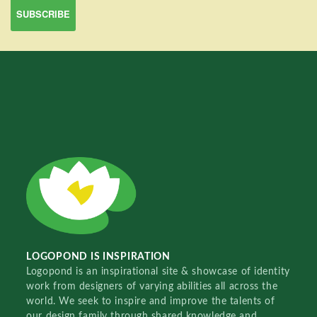
LOGOPOND IS INSPIRATION
Logopond is an inspirational site & showcase of identity
work from designers of varying abilities all across the
world. We seek to inspire and improve the talents of
our design family through shared knowledge and