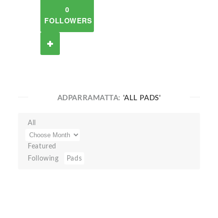
0
FOLLOWERS
ADPARRAMATTA:
'ALL PADS'
All
Featured
Following
Pads