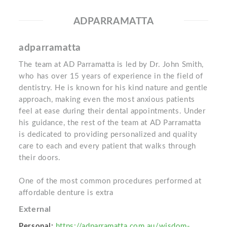
ADPARRAMATTA
adparramatta
The team at AD Parramatta is led by Dr. John Smith,
who has over 15 years of experience in the field of
dentistry. He is known for his kind nature and gentle
approach, making even the most anxious patients
feel at ease during their dental appointments. Under
his guidance, the rest of the team at AD Parramatta
is dedicated to providing personalized and quality
care to each and every patient that walks through
their doors.
One of the most common procedures performed at
affordable denture is extra
External
Personal:
https://adparramatta.com.au/wisdom-