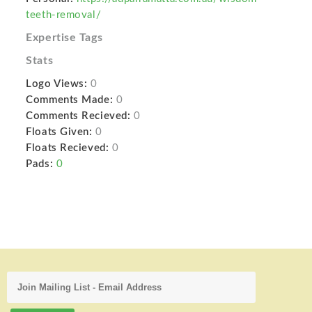
teeth-removal/
Expertise Tags
Stats
Logo Views:
0
Comments Made:
0
Comments Recieved:
0
Floats Given:
0
Floats Recieved:
0
Pads:
0