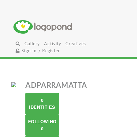
Gallery
Activity
Creatives
Sign In / Register
ADPARRAMATTA
0
IDENTITIES
FOLLOWING
0