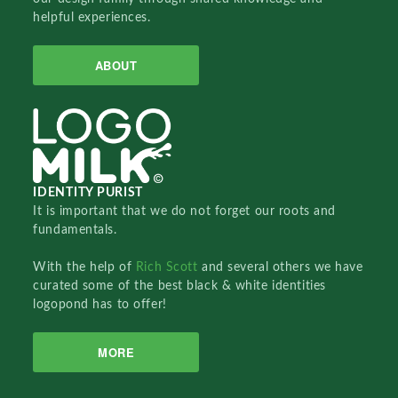
helpful experiences.
ABOUT
IDENTITY PURIST
It is important that we do not forget our roots and
fundamentals.
With the help of
Rich Scott
and several others we have
curated some of the best black & white identities
logopond has to offer!
MORE