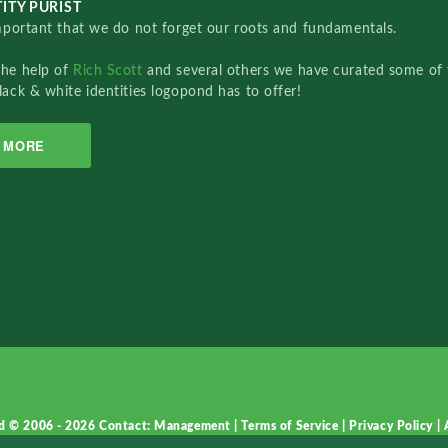
ITY PURIST
important that we do not forget our roots and fundamentals.
the help of
Rich Scott
and several others we have curated some of 
lack & white identities logopond has to offer!
MORE
d © 2006 - 2026
Contact: Management
|
Terms of Service
|
Privacy Policy
|