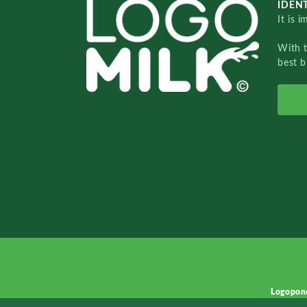
IDENT
It is 
With 
best b
Logopon