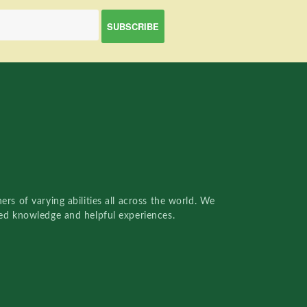
rs of varying abilities all across the world. We
red knowledge and helpful experiences.