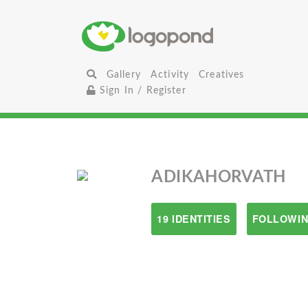
Gallery
Activity
Creatives
Sign In / Register
ADIKAHORVATH
19 IDENTITIES
FOLLOWIN