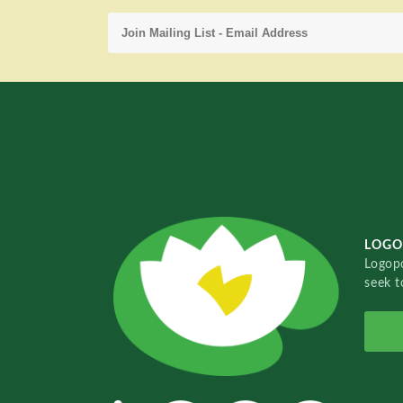
LOGO
Logopo
seek t