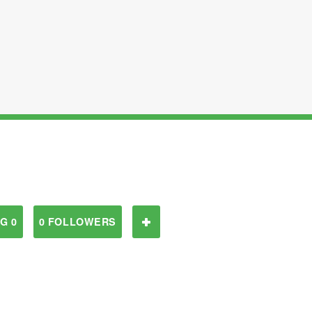
G 0
0 FOLLOWERS