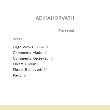
ADIKAHORVATH
External
Stats
Logo Views:
33,403
Comments Made:
2
Comments Recieved:
7
Floats Given:
0
Floats Recieved:
12
Pads:
0