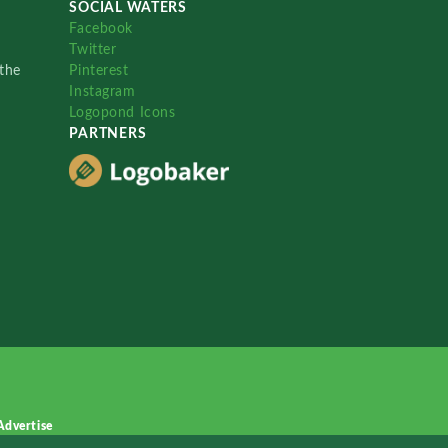
SOCIAL WATERS
Facebook
Twitter
the
Pinterest
Instagram
Logopond Icons
PARTNERS
Advertise