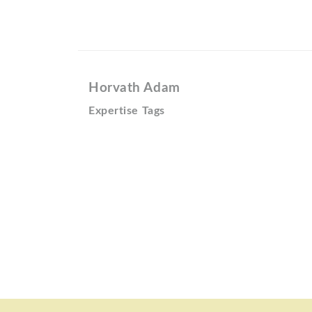
Horvath Adam
Expertise Tags