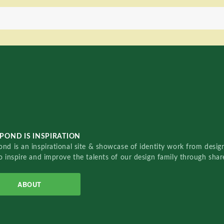
POND IS INSPIRATION
nd is an inspirational site & showcase of identity work from designe
o inspire and improve the talents of our design family through sha
ABOUT