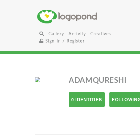
Gallery
Activity
Creatives
Sign In / Register
ADAMQURESHI
0 IDENTITIES
FOLLOWING