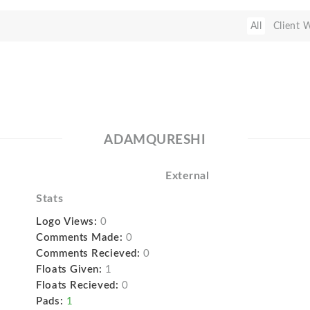
All
Client 
ADAMQURESHI
External
Stats
Logo Views:
0
Comments Made:
0
Comments Recieved:
0
Floats Given:
1
Floats Recieved:
0
Pads:
1