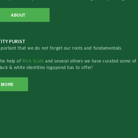
ABOUT
ITY PURIST
important that we do not forget our roots and fundamentals.
the help of
Rich Scott
and several others we have curated some of 
lack & white identities logopond has to offer!
MORE