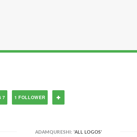
 7
1 FOLLOWER
ADAMQURESHI:
'ALL LOGOS'