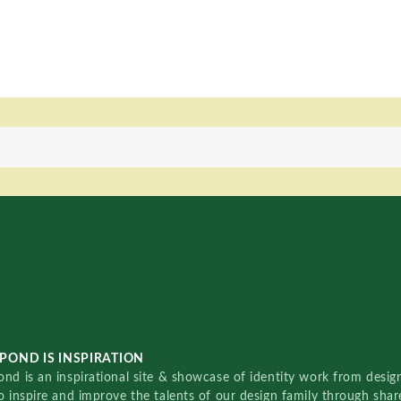
POND IS INSPIRATION
nd is an inspirational site & showcase of identity work from designe
o inspire and improve the talents of our design family through sha