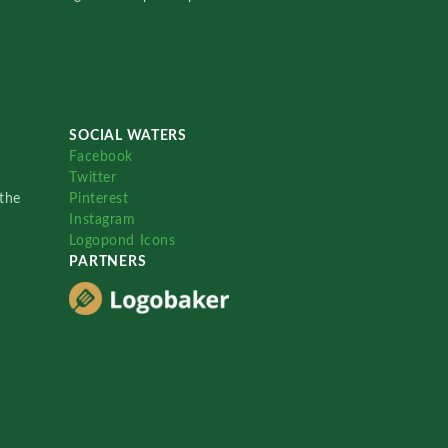
SOCIAL WATERS
Facebook
Twitter
the
Pinterest
Instagram
Logopond Icons
PARTNERS