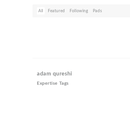
All
Featured
Following
Pads
adam qureshi
Expertise Tags