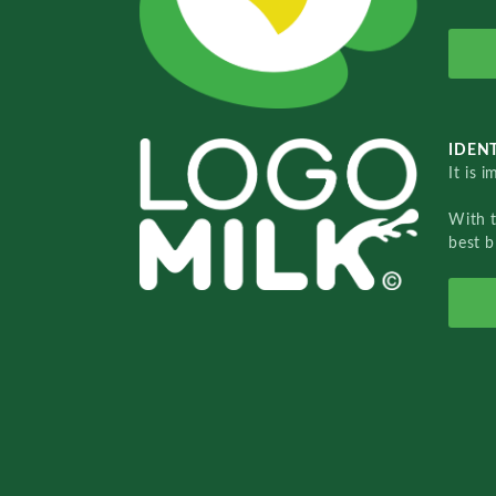
IDENT
It is 
With 
best b