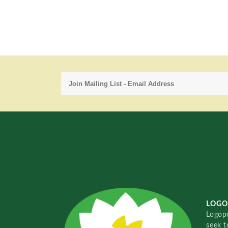
LOGO
Logopo
seek t