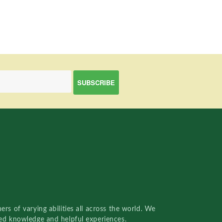
rs of varying abilities all across the world. We
red knowledge and helpful experiences.