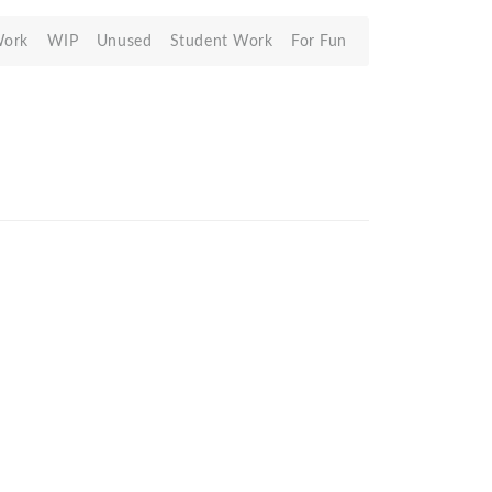
Work
WIP
Unused
Student Work
For Fun