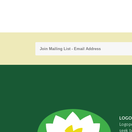
LOGO
Logopo
seek t