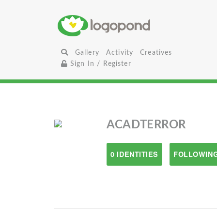
Gallery
Activity
Creatives
Sign In / Register
ACADTERROR
0 IDENTITIES
FOLLOWING