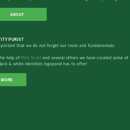
ABOUT
ITY PURIST
important that we do not forget our roots and fundamentals.
the help of
Rich Scott
and several others we have curated some of 
lack & white identities logopond has to offer!
MORE