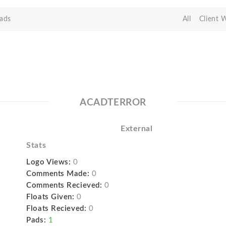
ads
All
Client 
ACADTERROR
External
Stats
Logo Views:
0
Comments Made:
0
Comments Recieved:
0
Floats Given:
0
Floats Recieved:
0
Pads:
1