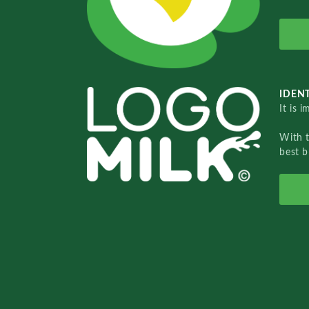
IDENT
It is 
With 
best b