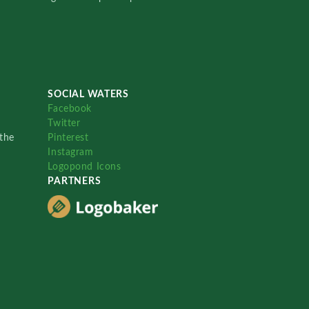
SOCIAL WATERS
Facebook
Twitter
the
Pinterest
Instagram
Logopond Icons
PARTNERS