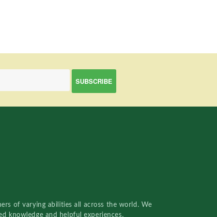
rs of varying abilities all across the world. We
red knowledge and helpful experiences.