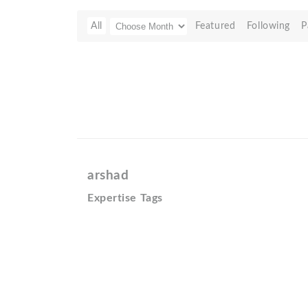
All
Featured
Following
P
arshad
Expertise Tags