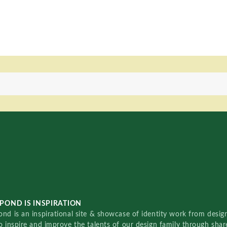
POND IS INSPIRATION
nd is an inspirational site & showcase of identity work from designe
o inspire and improve the talents of our design family through sha