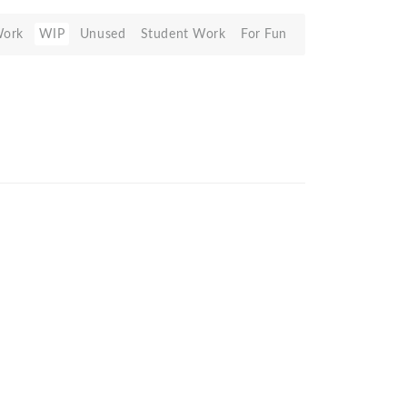
Work
WIP
Unused
Student Work
For Fun