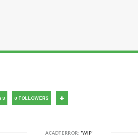
 3
0 FOLLOWERS
ACADTERROR:
'WIP'