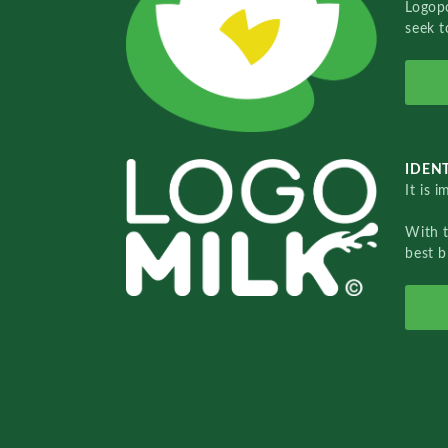
Logopo
seek t
IDENT
It is 
With 
best b