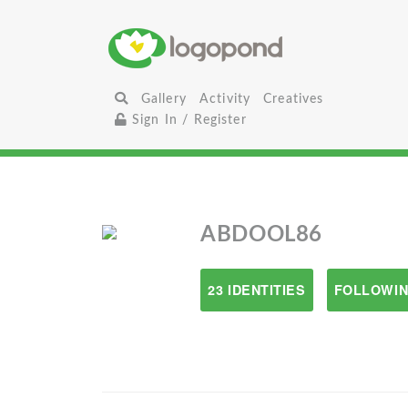
Gallery
Activity
Creatives
Sign In / Register
ABDOOL86
23 IDENTITIES
FOLLOWIN