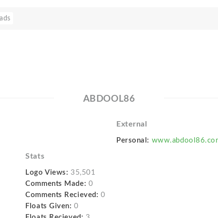
ads
ABDOOL86
External
Personal:
www.abdool86.co
Stats
Logo Views:
35,501
Comments Made:
0
Comments Recieved:
0
Floats Given:
0
Floats Recieved:
3