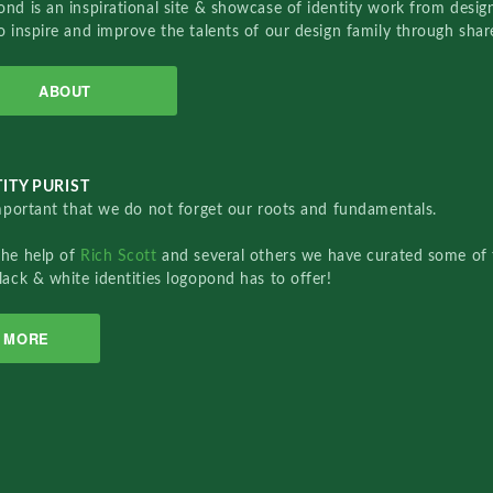
nd is an inspirational site & showcase of identity work from designe
o inspire and improve the talents of our design family through sha
ABOUT
ITY PURIST
important that we do not forget our roots and fundamentals.
the help of
Rich Scott
and several others we have curated some of 
lack & white identities logopond has to offer!
MORE