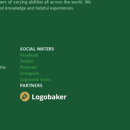
rs of varying abilities all across the world. We
red knowledge and helpful experiences.
SOCIAL WATERS
Facebook
Twitter
the
Pinterest
Instagram
Logopond Icons
PARTNERS