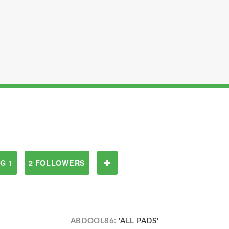
G 1
2 FOLLOWERS
ABDOOL86:
'ALL PADS'