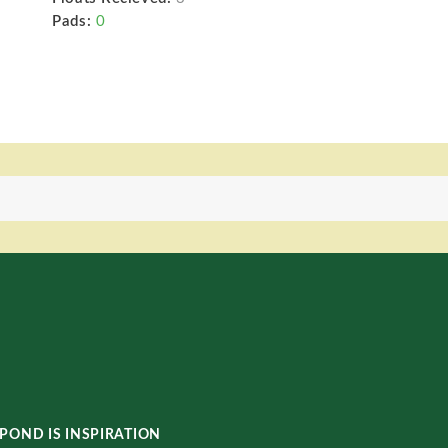
Pads:
0
POND IS INSPIRATION