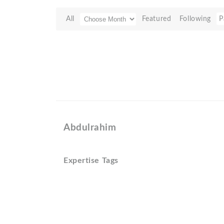
All
Featured
Following
P
Abdulrahim
Expertise Tags