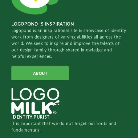
LOGOPOND IS INSPIRATION
Logopond is an inspirational site & showcase of identity
work from designers of varying abilities all across the
world. We seek to inspire and improve the talents of
our design family through shared knowledge and
helpful experiences.
ABOUT
IDENTITY PURIST
It is important that we do not forget our roots and
fundamentals.