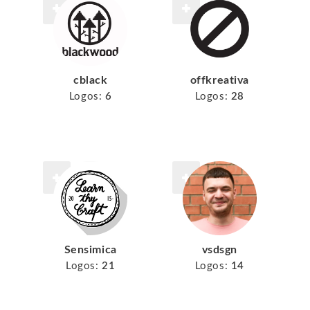
cblack
offkreativa
Logos:
6
Logos:
28
Sensimica
vsdsgn
Logos:
21
Logos:
14