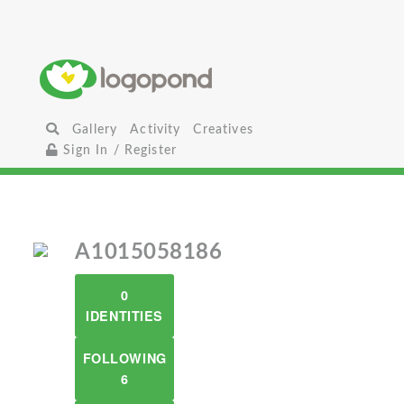
Gallery
Activity
Creatives
Sign In / Register
A1015058186
0
IDENTITIES
FOLLOWING
6