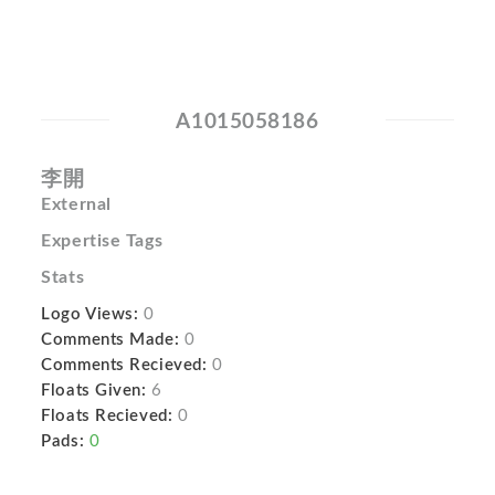
A1015058186
李開
External
Expertise Tags
Stats
Logo Views:
0
Comments Made:
0
Comments Recieved:
0
Floats Given:
6
Floats Recieved:
0
Pads:
0