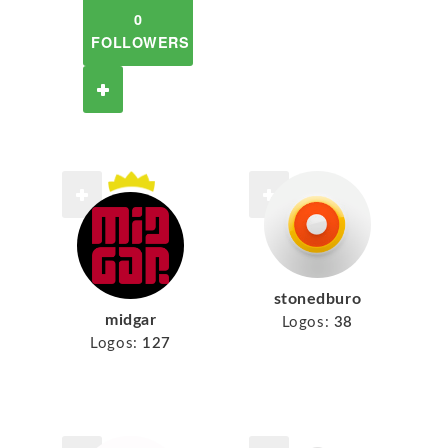
0
FOLLOWERS
stonedburo
midgar
Logos:
38
Logos:
127