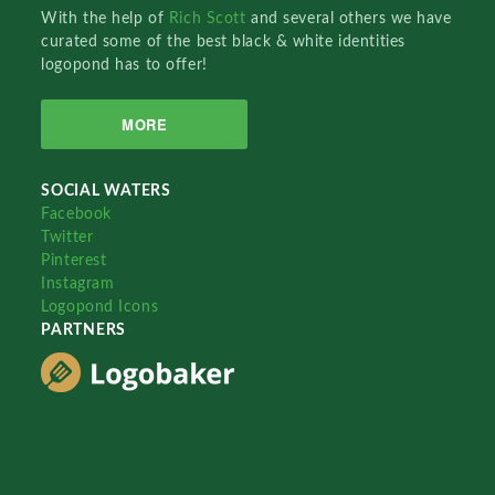
With the help of
Rich Scott
and several others we have
curated some of the best black & white identities
logopond has to offer!
MORE
SOCIAL WATERS
Facebook
Twitter
Pinterest
Instagram
Logopond Icons
PARTNERS