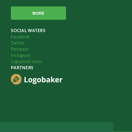
MORE
SOCIAL WATERS
Facebook
Twitter
Pinterest
Instagram
Logopond Icons
PARTNERS