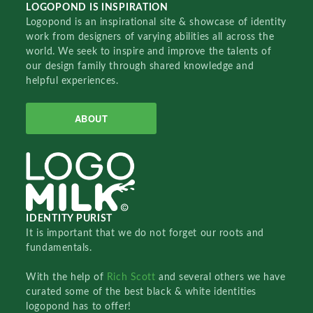
LOGOPOND IS INSPIRATION
Logopond is an inspirational site & showcase of identity
work from designers of varying abilities all across the
world. We seek to inspire and improve the talents of
our design family through shared knowledge and
helpful experiences.
ABOUT
IDENTITY PURIST
It is important that we do not forget our roots and
fundamentals.
With the help of
Rich Scott
and several others we have
curated some of the best black & white identities
logopond has to offer!