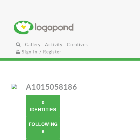
Gallery
Activity
Creatives
Sign In / Register
A1015058186
0
IDENTITIES
FOLLOWING
6