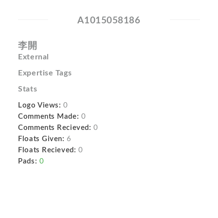
A1015058186
李開
External
Expertise Tags
Stats
Logo Views:
0
Comments Made:
0
Comments Recieved:
0
Floats Given:
6
Floats Recieved:
0
Pads:
0