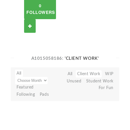
0
FOLLOWERS
A1015058186:
'CLIENT WORK'
All
All
Client Work
WIP
Unused
Student Work
Featured
For Fun
Following
Pads