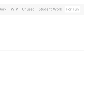
Work
WIP
Unused
Student Work
For Fun