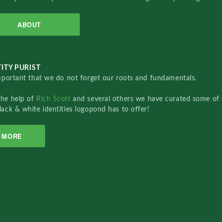
ABOUT
ITY PURIST
important that we do not forget our roots and fundamentals.
the help of
Rich Scott
and several others we have curated some of 
lack & white identities logopond has to offer!
MORE