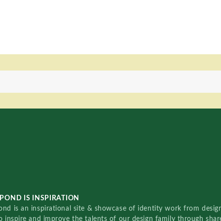
POND IS INSPIRATION
nd is an inspirational site & showcase of identity work from designe
o inspire and improve the talents of our design family through sha