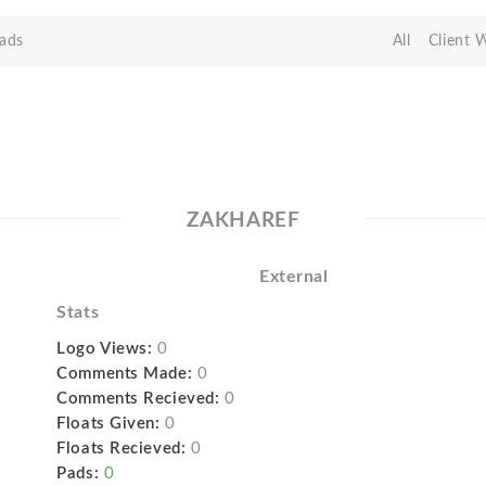
ads
All
Client 
ZAKHAREF
External
Stats
Logo Views:
0
Comments Made:
0
Comments Recieved:
0
Floats Given:
0
Floats Recieved:
0
Pads:
0