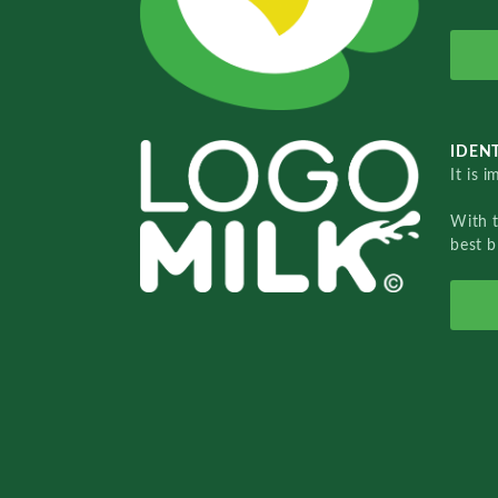
IDENT
It is 
With 
best b