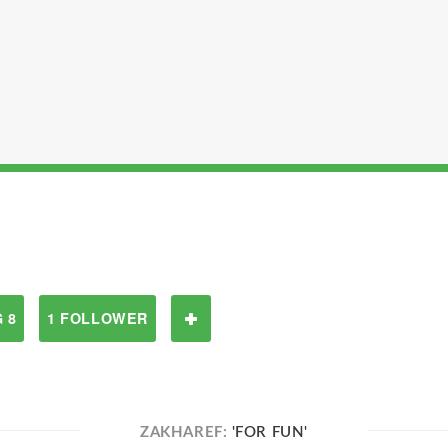
 8
1 FOLLOWER
ZAKHAREF:
'FOR FUN'