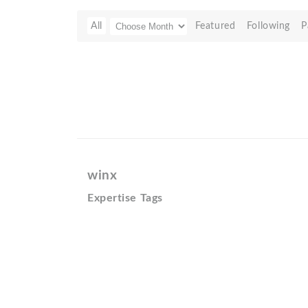
All
Featured
Following
P
winx
Expertise Tags