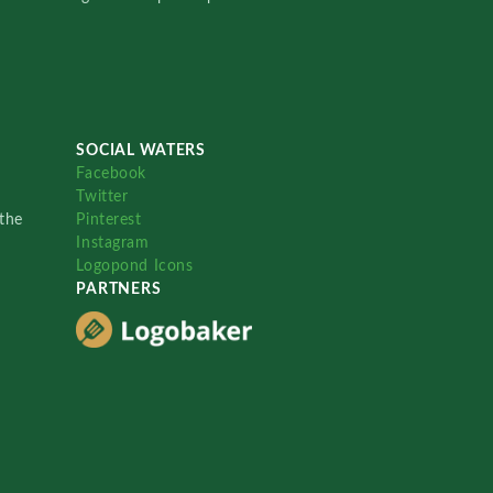
SOCIAL WATERS
Facebook
Twitter
the
Pinterest
Instagram
Logopond Icons
PARTNERS