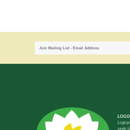
LOGO
Logopo
seek t