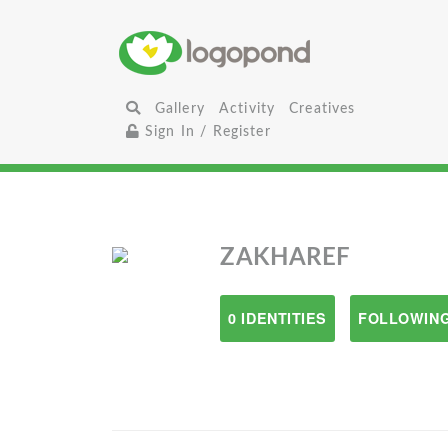
Gallery
Activity
Creatives
Sign In / Register
ZAKHAREF
0 IDENTITIES
FOLLOWING