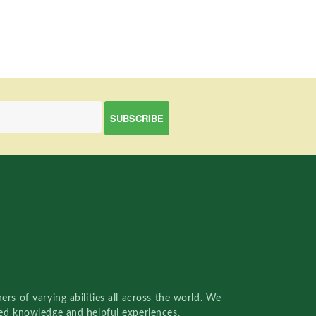
rs of varying abilities all across the world. We
red knowledge and helpful experiences.