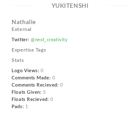
YUKITENSHI
Nathalie
External
Twitter:
@next_creativity
Expertise Tags
Stats
Logo Views:
0
Comments Made:
0
Comments Recieved:
0
Floats Given:
3
Floats Recieved:
0
Pads:
1