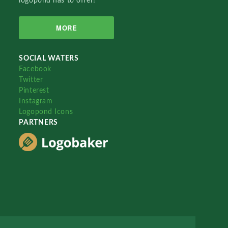
logopond has to offer!
MORE
SOCIAL WATERS
Facebook
Twitter
Pinterest
Instagram
Logopond Icons
PARTNERS