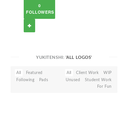
0
FOLLOWERS
YUKITENSHI:
'ALL LOGOS'
All
Featured
All
Client Work
WIP
Following
Pads
Unused
Student Work
For Fun