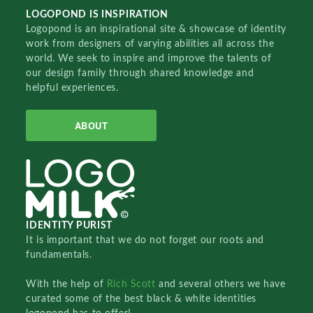
LOGOPOND IS INSPIRATION
Logopond is an inspirational site & showcase of identity
work from designers of varying abilities all across the
world. We seek to inspire and improve the talents of
our design family through shared knowledge and
helpful experiences.
ABOUT
IDENTITY PURIST
It is important that we do not forget our roots and
fundamentals.
With the help of
Rich Scott
and several others we have
curated some of the best black & white identities