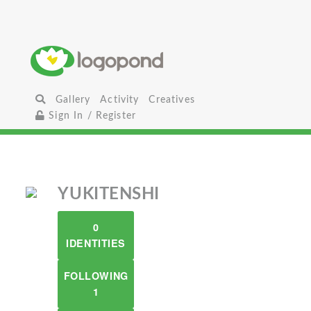
Gallery
Activity
Creatives
Sign In / Register
YUKITENSHI
0
IDENTITIES
FOLLOWING
1