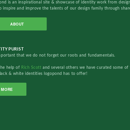
nd is an inspirational site & showcase of identity work from designe
o inspire and improve the talents of our design family through sha
ABOUT
ITY PURIST
important that we do not forget our roots and fundamentals.
the help of
Rich Scott
and several others we have curated some of 
lack & white identities logopond has to offer!
MORE