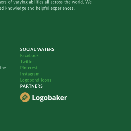
rs of varying abilities all across the world. We
red knowledge and helpful experiences.
SOCIAL WATERS
Facebook
Twitter
the
Pinterest
Instagram
Logopond Icons
PARTNERS