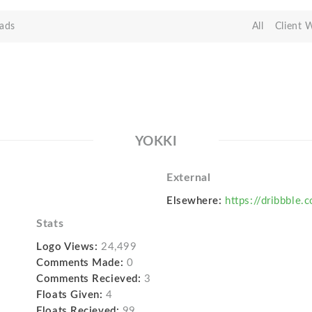
ads
All
Client 
YOKKI
External
Elsewhere:
https://dribbble.
Stats
Logo Views:
24,499
Comments Made:
0
Comments Recieved:
3
Floats Given:
4
Floats Recieved:
99