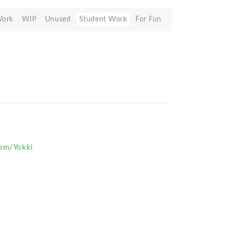
Work
WIP
Unused
Student Work
For Fun
com/Yokki