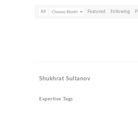
All
Featured
Following
P
Shukhrat Sultanov
Expertise Tags