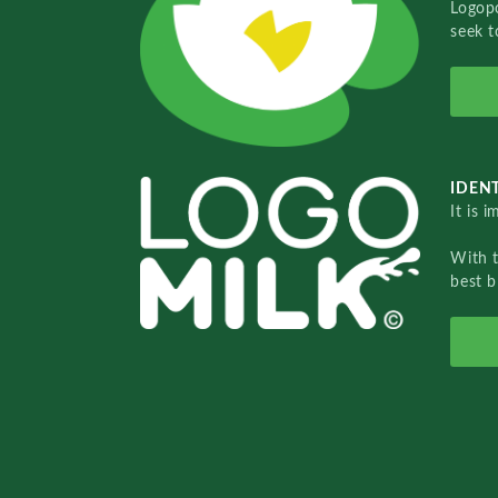
Logopo
seek t
IDENT
It is 
With 
best b