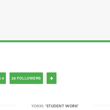
 0
28 FOLLOWERS
YOKKI:
'STUDENT WORK'