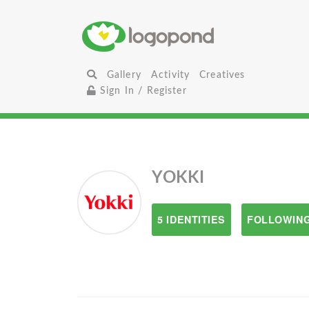
Gallery
Activity
Creatives
Sign In / Register
YOKKI
5 IDENTITIES
FOLLOWING