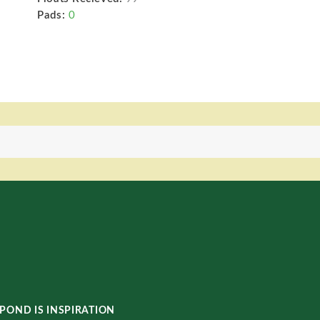
Pads:
0
POND IS INSPIRATION