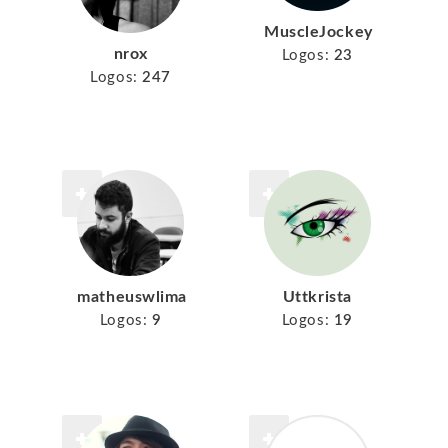
MuscleJockey
nrox
Logos:
23
Logos:
247
matheuswlima
Uttkrista
Logos:
9
Logos:
19