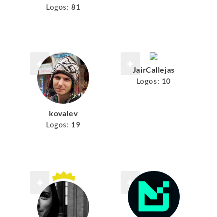
Logos:
81
JairCallejas
Logos:
10
kovalev
Logos:
19