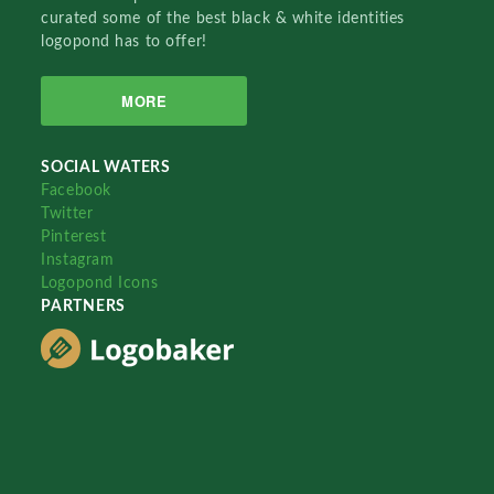
curated some of the best black & white identities
logopond has to offer!
MORE
SOCIAL WATERS
Facebook
Twitter
Pinterest
Instagram
Logopond Icons
PARTNERS