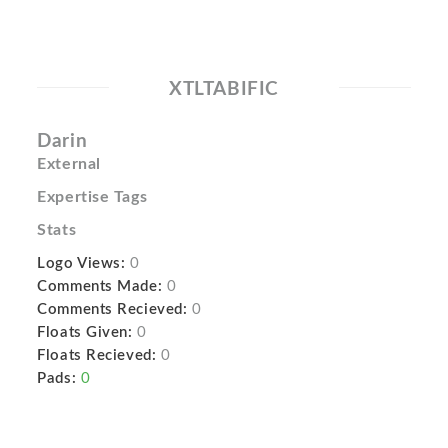
XTLTABIFIC
Darin
External
Expertise Tags
Stats
Logo Views:
0
Comments Made:
0
Comments Recieved:
0
Floats Given:
0
Floats Recieved:
0
Pads:
0