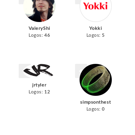
ValeryShi
Yokki
Logos:
46
Logos:
5
jrtyler
Logos:
12
simpsonthest
Logos:
0