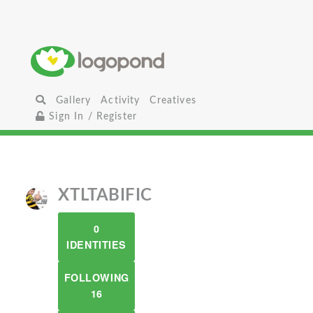
Gallery
Activity
Creatives
Sign In / Register
XTLTABIFIC
0
IDENTITIES
FOLLOWING
16