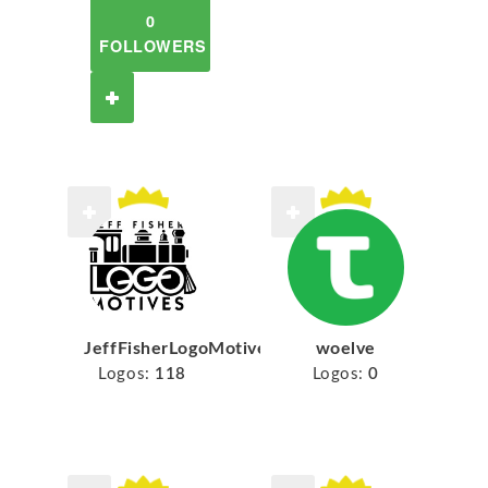
0
FOLLOWERS
JeffFisherLogoMotives
woelve
Logos:
118
Logos:
0