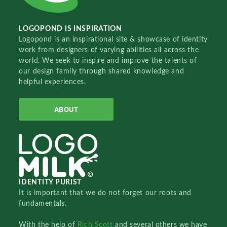
LOGOPOND IS INSPIRATION
Logopond is an inspirational site & showcase of identity
work from designers of varying abilities all across the
world. We seek to inspire and improve the talents of
our design family through shared knowledge and
helpful experiences.
ABOUT
IDENTITY PURIST
It is important that we do not forget our roots and
fundamentals.
With the help of
Rich Scott
and several others we have