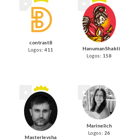
contrast8
HanumanShakti
Logos:
411
Logos:
158
Marinelich
Logos:
26
Masterlevsha