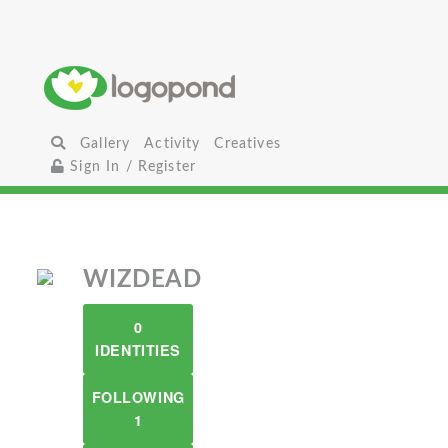
Gallery
Activity
Creatives
Sign In / Register
WIZDEAD
0
IDENTITIES
FOLLOWING
1