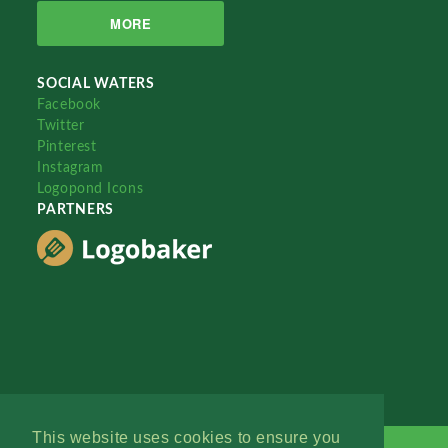
MORE
SOCIAL WATERS
Facebook
Twitter
Pinterest
Instagram
Logopond Icons
PARTNERS
This website uses cookies to ensure you