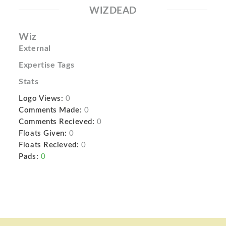
WIZDEAD
Wiz
External
Expertise Tags
Stats
Logo Views:
0
Comments Made:
0
Comments Recieved:
0
Floats Given:
0
Floats Recieved:
0
Pads:
0