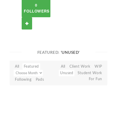
0
FOLLOWERS
FEATURED:
'UNUSED'
All
Featured
All
Client Work
WIP
Unused
Student Work
For Fun
Following
Pads