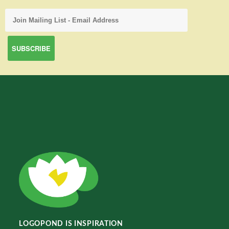
LOGOPOND IS INSPIRATION