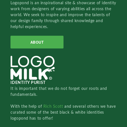
Logopond is an inspirational site & showcase of identity
work from designers of varying abilities all across the
world. We seek to inspire and improve the talents of
our design family through shared knowledge and
helpful experiences.
ABOUT
IDENTITY PURIST
It is important that we do not forget our roots and
fundamentals.
With the help of
Rich Scott
and several others we have
curated some of the best black & white identities
logopond has to offer!