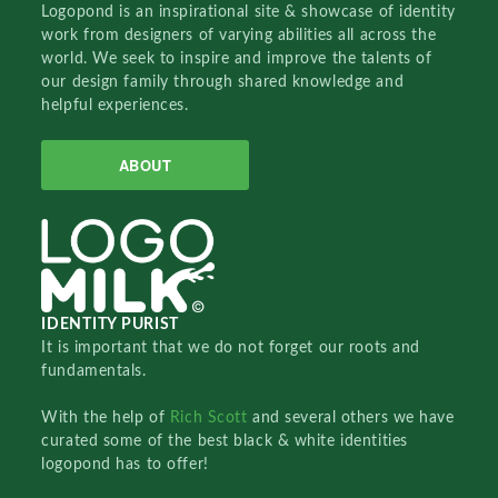
Logopond is an inspirational site & showcase of identity
work from designers of varying abilities all across the
world. We seek to inspire and improve the talents of
our design family through shared knowledge and
helpful experiences.
ABOUT
IDENTITY PURIST
It is important that we do not forget our roots and
fundamentals.
With the help of
Rich Scott
and several others we have
curated some of the best black & white identities
logopond has to offer!