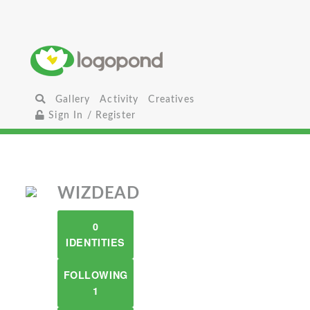
Gallery
Activity
Creatives
Sign In / Register
WIZDEAD
0
IDENTITIES
FOLLOWING
1