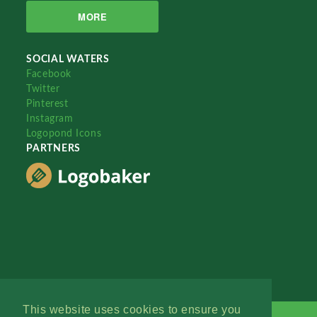
MORE
SOCIAL WATERS
Facebook
Twitter
Pinterest
Instagram
Logopond Icons
PARTNERS
This website uses cookies to ensure you