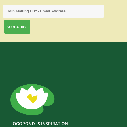
LOGOPOND IS INSPIRATION