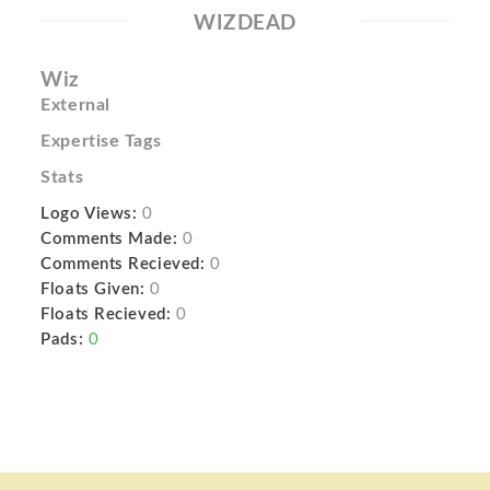
WIZDEAD
Wiz
External
Expertise Tags
Stats
Logo Views:
0
Comments Made:
0
Comments Recieved:
0
Floats Given:
0
Floats Recieved:
0
Pads:
0