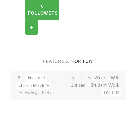
0
FOLLOWERS
FEATURED:
'FOR FUN'
All
Featured
All
Client Work
WIP
Unused
Student Work
For Fun
Following
Pads